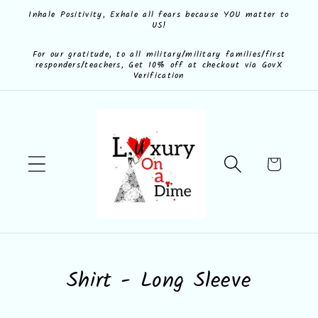
Skip to
Inhale Positivity, Exhale all fears because YOU matter to
US!
content
For our gratitude, to all military/military families/first
responders/teachers, Get 10% off at checkout via GovX
Verification
Cart
C
Shirt - Long Sleeve
o