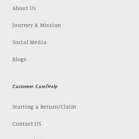
About Us
Journey & Mission
Social Media
Blogs
Customer Care/Help
Starting a Return/Claim
Contact US