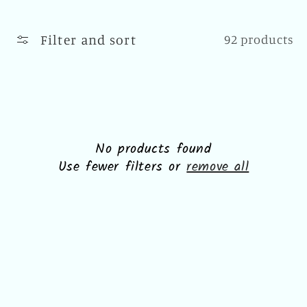
l
l
Filter and sort
92 products
e
c
t
i
No products found
Use fewer filters or
remove all
o
n
: