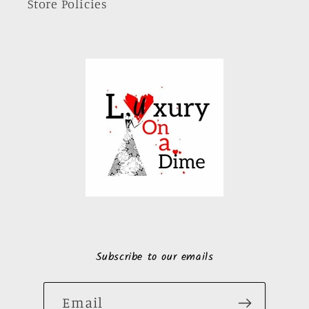
Store Policies
Subscribe to our emails
Email