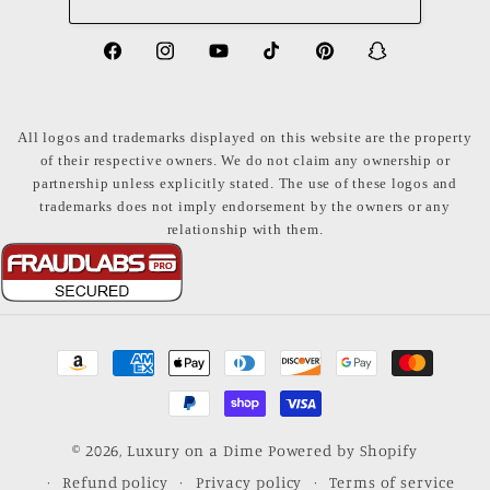
https://www.facebook.com/LuxuryonaDi
https://www.instagram.com/luxury
https://www.youtube.com/ch
https://www.tiktok.com
https://www.pinte
https://www
share_id=PB
US
All logos and trademarks displayed on this website are the property
of their respective owners. We do not claim any ownership or
partnership unless explicitly stated. The use of these logos and
trademarks does not imply endorsement by the owners or any
relationship with them.
Payment
methods
© 2026,
Luxury on a Dime
Powered by Shopify
Refund policy
Privacy policy
Terms of service