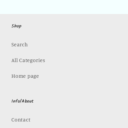
Shop
Search
All Categories
Home page
Info/About
Contact