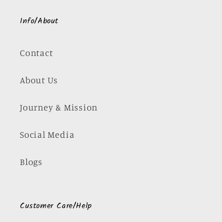
Info/About
Contact
About Us
Journey & Mission
Social Media
Blogs
Customer Care/Help