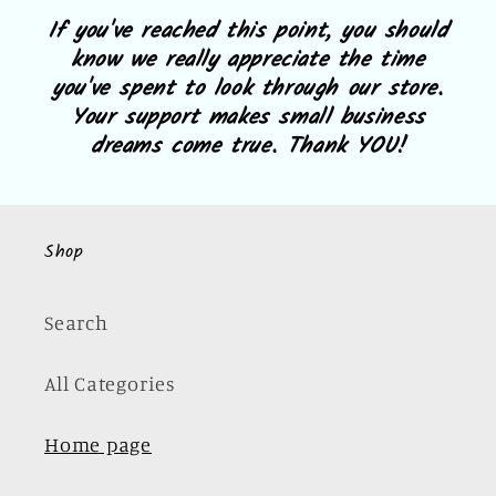
If you've reached this point, you should
know we really appreciate the time
you've spent to look through our store.
Your support makes small business
dreams come true. Thank YOU!
Shop
Search
All Categories
Home page