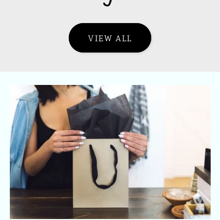
VIEW ALL