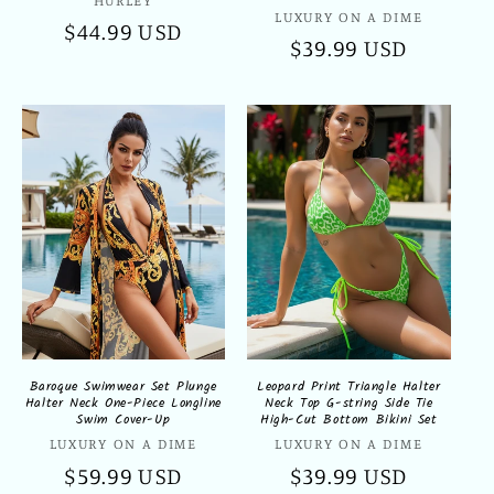
Vendor:
Vendor:
LUXURY ON A DIME
Regular
$44.99 USD
Regular
$39.99 USD
price
price
Baroque Swimwear Set Plunge
Leopard Print Triangle Halter
Halter Neck One-Piece Longline
Neck Top G-string Side Tie
Swim Cover-Up
High-Cut Bottom Bikini Set
Vendor:
Vendor:
LUXURY ON A DIME
LUXURY ON A DIME
Regular
$59.99 USD
Regular
$39.99 USD