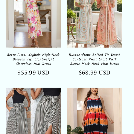
Retro Floral Keyhole High-Neck
Button-front Belted Tie Waist
Blouson Top Lightweight
Contrast Print Short Puff
Sleeveless Midi Dress
Sleeve Mock Neck Midi Dress
Regular
$55.99 USD
Regular
$68.99 USD
price
price