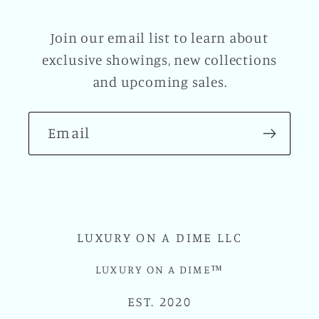
Join our email list to learn about
exclusive showings, new collections
and upcoming sales.
Email
LUXURY ON A DIME LLC
LUXURY ON A DIME™
EST. 2020