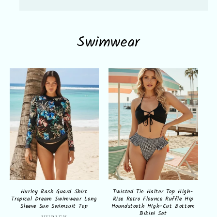
Swimwear
Hurley Rash Guard Shirt
Twisted Tie Halter Top High-
Tropical Dream Swimwear Long
Rise Retro Flounce Ruffle Hip
Sleeve Sun Swimsuit Top
Houndstooth High-Cut Bottom
Bikini Set
HURLEY