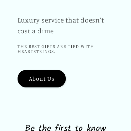
Luxury service that doesn't
cost a dime
THE BEST GIFTS ARE TIED WITH
HEARTSTRINGS.
About Us
Be the first to know