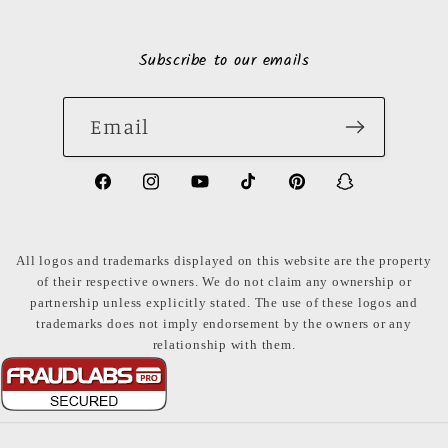
Subscribe to our emails
Email
https://www.facebook.com/LuxuryonaDi
https://www.instagram.com/luxury
https://www.youtube.com/ch
https://www.tiktok.com
https://www.pinte
https://www
share_id=PB
US
All logos and trademarks displayed on this website are the property
of their respective owners. We do not claim any ownership or
partnership unless explicitly stated. The use of these logos and
trademarks does not imply endorsement by the owners or any
relationship with them.