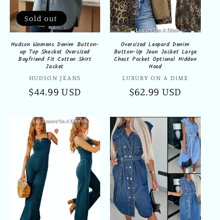
Sold out
Hudson Womens Denim Button-
Oversized Leopard Denim
up Top Shacket Oversized
Button-Up Jean Jacket Large
Boyfriend Fit Cotton Shirt
Chest Pocket Optional Hidden
Jacket
Hood
Vendor:
Vendor:
HUDSON JEANS
LUXURY ON A DIME
Regular
$44.99 USD
Regular
$62.99 USD
price
price