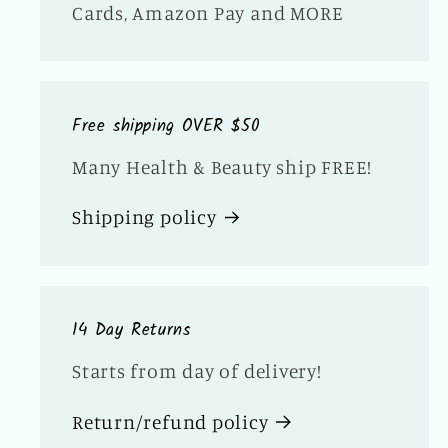
Cards, Amazon Pay and MORE
Free shipping OVER $50
Many Health & Beauty ship FREE!
Shipping policy
14 Day Returns
Starts from day of delivery!
Return/refund policy