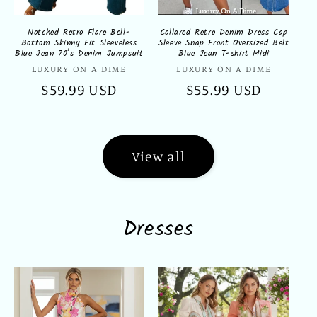
Notched Retro Flare Bell-
Collared Retro Denim Dress Cap
Bottom Skinny Fit Sleeveless
Sleeve Snap Front Oversized Belt
Blue Jean 70’s Denim Jumpsuit
Blue Jean T-shirt Midi
Vendor:
Vendor:
LUXURY ON A DIME
LUXURY ON A DIME
Regular
$59.99 USD
Regular
$55.99 USD
price
price
View all
Dresses