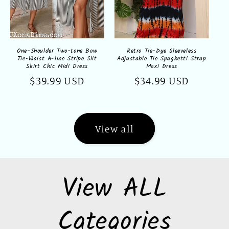
One-Shoulder Two-tone Bow
Retro Tie-Dye Sleeveless
Tie-Waist A-line Stripe Slit
Adjustable Tie Spaghetti Strap
Skirt Chic Midi Dress
Maxi Dress
Regular
$39.99 USD
Regular
$34.99 USD
price
price
View all
View ALL
Categories