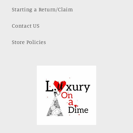
Starting a Return/Claim
Contact US
Store Policies