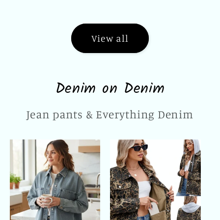
price
price
View all
Denim on Denim
Jean pants & Everything Denim