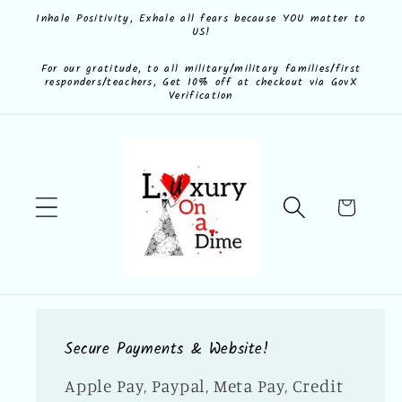
Skip to
Inhale Positivity, Exhale all fears because YOU matter to
US!
content
For our gratitude, to all military/military families/first
responders/teachers, Get 10% off at checkout via GovX
Verification
Cart
Secure Payments & Website!
Apple Pay, Paypal, Meta Pay, Credit