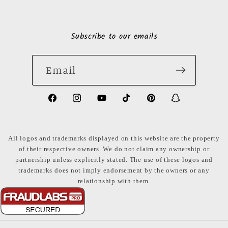
Subscribe to our emails
Email
https://www.facebook.com/LuxuryonaDi
https://www.instagram.com/luxury
https://www.youtube.com/ch
https://www.tiktok.com
https://www.pinte
https://www
share_id=PB
US
All logos and trademarks displayed on this website are the property
of their respective owners. We do not claim any ownership or
partnership unless explicitly stated. The use of these logos and
trademarks does not imply endorsement by the owners or any
relationship with them.