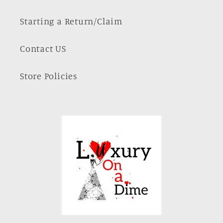
Starting a Return/Claim
Contact US
Store Policies