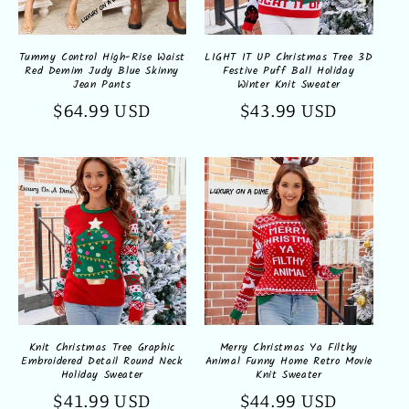
Tummy Control High-Rise Waist
LIGHT IT UP Christmas Tree 3D
Red Demim Judy Blue Skinny
Festive Puff Ball Holiday
Jean Pants
Winter Knit Sweater
Regular
$64.99 USD
Regular
$43.99 USD
price
price
Knit Christmas Tree Graphic
Merry Christmas Ya Filthy
Embroidered Detail Round Neck
Animal Funny Home Retro Movie
Holiday Sweater
Knit Sweater
Regular
$41.99 USD
Regular
$44.99 USD