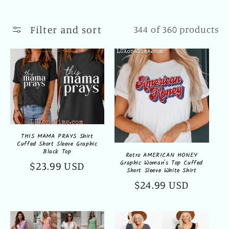
l
l
Filter and sort
344 of 360 products
e
c
t
i
o
THIS MAMA PRAYS Shirt
Cuffed Short Sleeve Graphic
n
Black Top
Retro AMERICAN HONEY
Graphic Woman's Top Cuffed
Regular
$23.99 USD
:
Short Sleeve White Shirt
price
Regular
$24.99 USD
price