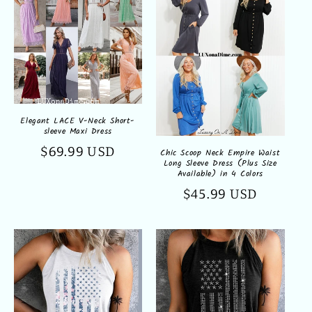
Elegant LACE V-Neck Short-
sleeve Maxi Dress
Regular
$69.99 USD
Chic Scoop Neck Empire Waist
Long Sleeve Dress (Plus Size
price
Available) in 4 Colors
Regular
$45.99 USD
price