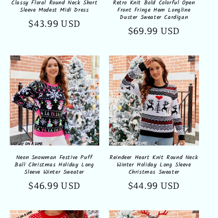
Classy Floral Round Neck Short
Retro Knit Bold Colorful Open
Sleeve Modest Midi Dress
Front Fringe Hem Longline
Duster Sweater Cardigan
Regular
$43.99 USD
Regular
$69.99 USD
price
price
Neon Snowman Festive Puff
Reindeer Heart Knit Round Neck
Ball Christmas Holiday Long
Winter Holiday Long Sleeve
Sleeve Winter Sweater
Christmas Sweater
Regular
$46.99 USD
Regular
$44.99 USD
price
price