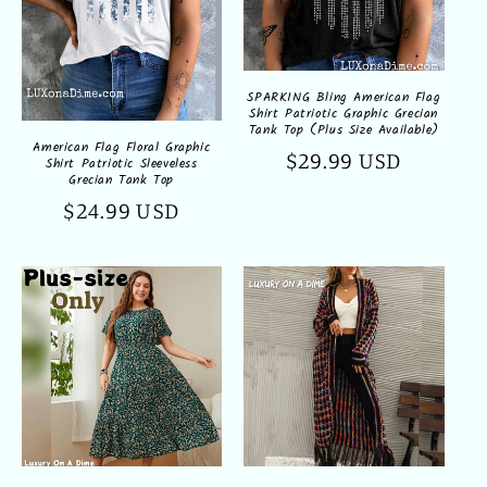
SPARKING Bling American Flag
Shirt Patriotic Graphic Grecian
Tank Top (Plus Size Available)
American Flag Floral Graphic
Regular
$29.99 USD
Shirt Patriotic Sleeveless
Grecian Tank Top
price
Regular
$24.99 USD
price