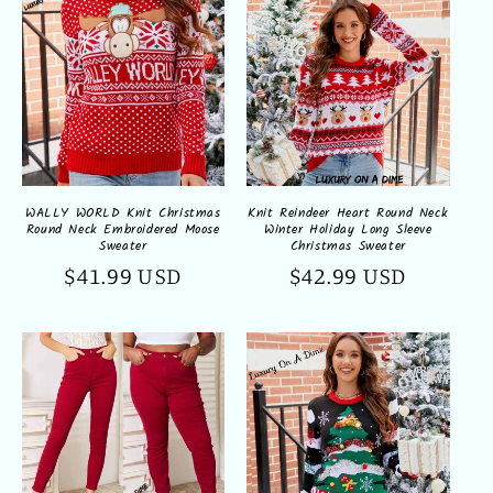
WALLY WORLD Knit Christmas
Knit Reindeer Heart Round Neck
Round Neck Embroidered Moose
Winter Holiday Long Sleeve
Sweater
Christmas Sweater
Regular
$41.99 USD
Regular
$42.99 USD
price
price