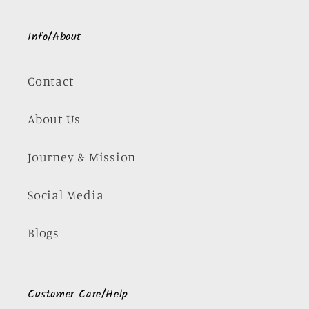
Info/About
Contact
About Us
Journey & Mission
Social Media
Blogs
Customer Care/Help