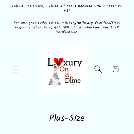
Skip to
Inhale Positivity, Exhale all fears because YOU matter to
US!
content
For our gratitude, to all military/military families/first
responders/teachers, Get 10% off at checkout via GovX
Verification
Cart
C
Plus-Size
o