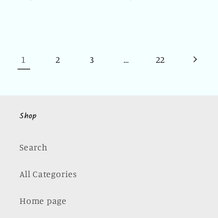
price
price
1
…
2
3
22
Shop
Search
All Categories
Home page