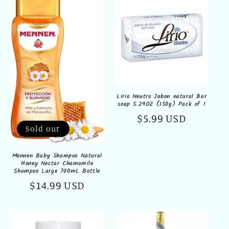
Lirio Neutro Jabon natural Bar
soap 5.29OZ (150g) Pack of 1
Regular
$5.99 USD
Sold out
price
Mennen Baby Shampoo Natural
Honey Nectar Chamomile
Shampoo Large 700mL Bottle
Regular
$14.99 USD
price