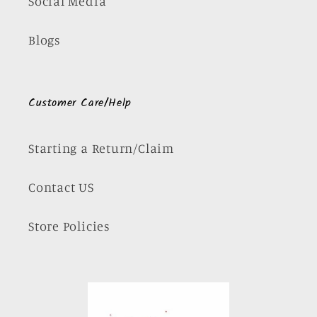
Social Media
Blogs
Customer Care/Help
Starting a Return/Claim
Contact US
Store Policies