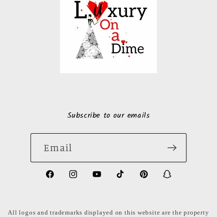
Subscribe to our emails
Email
https://www.facebook.com/LuxuryonaDi
https://www.instagram.com/luxury
https://www.youtube.com/ch
https://www.tiktok.com
https://www.pinte
https://www
share_id=PB
US
All logos and trademarks displayed on this website are the property