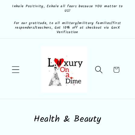
Skip to
Inhale Positivity, Exhale all fears because YOU matter to
US!
content
For our gratitude, to all military/military families/first
responders/teachers, Get 10% off at checkout via GovX
Verification
Cart
C
Health & Beauty
o