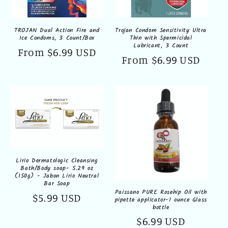
TROJAN Dual Action Fire and
Trojan Condom Sensitivity Ultra
Ice Condoms, 3 Count/Box
Thin with Spermicidal
Lubricant, 3 Count
Regular
From $6.99 USD
Regular
From $6.99 USD
price
price
Lirio Dermatologic Cleansing
Bath/Body soap- 5.29 oz
(150g) - Jabon Lirio Neutral
Bar Soap
Paissano PURE Rosehip Oil with
Regular
$5.99 USD
pipette applicator-1 ounce Glass
bottle
price
Regular
$6.99 USD