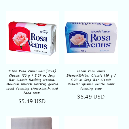
price
Jabon Rosa Venus
Jabon Rosa Venus Rosa(Pink)
Blanco(White) Classic 150 g /
Classic 150 g / 5.29 oz Soap
5.29 oz Soap Bar Classic
Bar Classic Bathing Natural
Natural Spanish gentle scent
Mexican smooth soothing gentle
foaming soap
scent foaming shower,bath, and
hand soap.
Regular
$5.49 USD
Regular
$5.49 USD
price
price