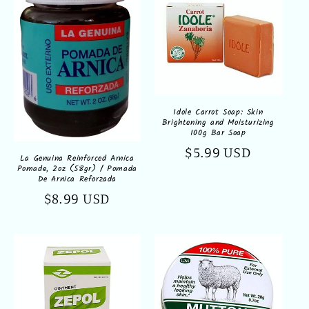
Idole Carrot Soap: Skin
Brightening and Moisturizing
100g Bar Soap
Regular
$5.99 USD
La Genuina Reinforced Arnica
Pomade, 2oz (58gr) / Pomada
price
De Arnica Reforzada
Regular
$8.99 USD
price