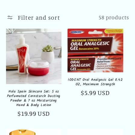
l
l
Filter and sort
58 products
e
c
t
i
o
IODENT Oral Analgesic Gel 0.42
OZ, Maximum Strength
n
Hola Spain Skincare Set: 5 oz
Regular
$5.99 USD
Perfumated Cornstarch Dusting
:
price
Powder & 7 oz Moisturizing
Hand & Body Lotion
Regular
$19.99 USD
price