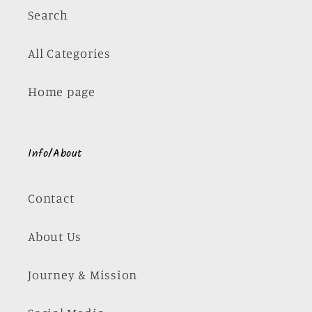
Search
All Categories
Home page
Info/About
Contact
About Us
Journey & Mission