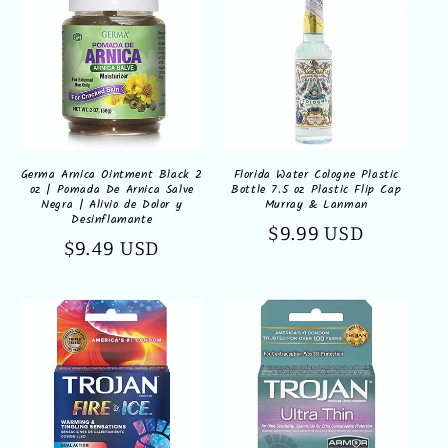
Germa Arnica Ointment Black 2
Florida Water Cologne Plastic
oz | Pomada De Arnica Salve
Bottle 7.5 oz Plastic Flip Cap
Negra | Alivio de Dolor y
Murray & Lanman
Desinflamante
Regular
$9.99 USD
Regular
$9.49 USD
price
price