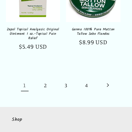
Zepol Topical Analgesic Original
Germa 100% Pure Mutton
Ointment 1 oz.-Topical Pain
Tallow Sebo Flandes
Relief
Regular
$8.99 USD
Regular
$5.49 USD
price
price
1
2
3
4
Shop