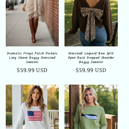
Oversized Leopard Bow Split
Dramatic Fringe Patch Pockets
Open Back Dropped Shoulder
Long Sleeve Baggy Oversized
Baggy Sweater
Sweater
Regular
$59.99 USD
Regular
$59.99 USD
price
price