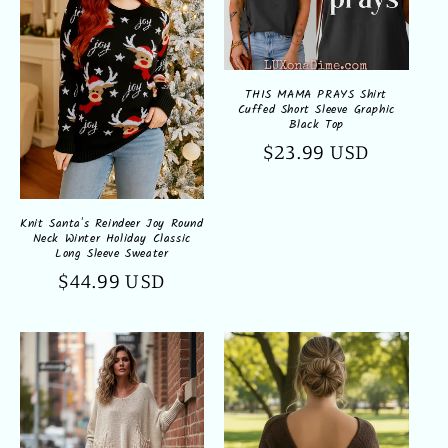
THIS MAMA PRAYS Shirt
Cuffed Short Sleeve Graphic
Black Top
Regular
$23.99 USD
price
Knit Santa's Reindeer Joy Round
Neck Winter Holiday Classic
Long Sleeve Sweater
Regular
$44.99 USD
price