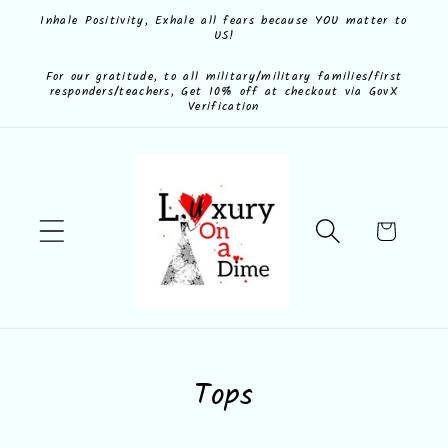
Skip to
Inhale Positivity, Exhale all fears because YOU matter to
US!
content
For our gratitude, to all military/military families/first
responders/teachers, Get 10% off at checkout via GovX
Verification
Cart
C
Tops
o