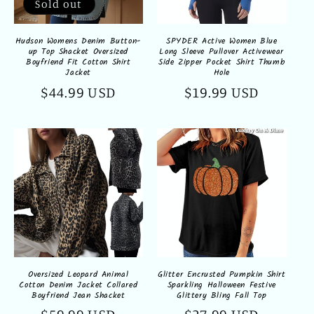
Sold out
Hudson Womens Denim Button-
SPYDER Active Women Blue
up Top Shacket Oversized
Long Sleeve Pullover Activewear
Boyfriend Fit Cotton Shirt
Side Zipper Pocket Shirt Thumb
Jacket
Hole
Regular
$44.99 USD
Regular
$19.99 USD
price
price
Oversized Leopard Animal
Glitter Encrusted Pumpkin Shirt
Cotton Denim Jacket Collared
Sparkling Halloween Festive
Boyfriend Jean Shacket
Glittery Bling Fall Top