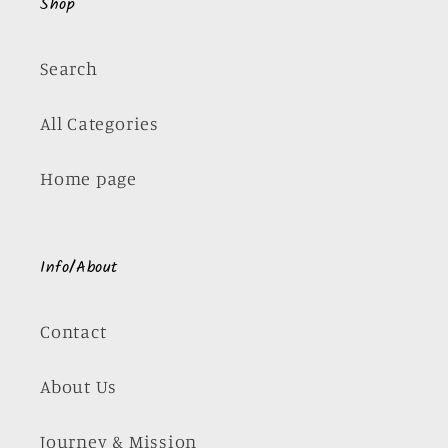
Shop
Search
All Categories
Home page
Info/About
Contact
About Us
Journey & Mission