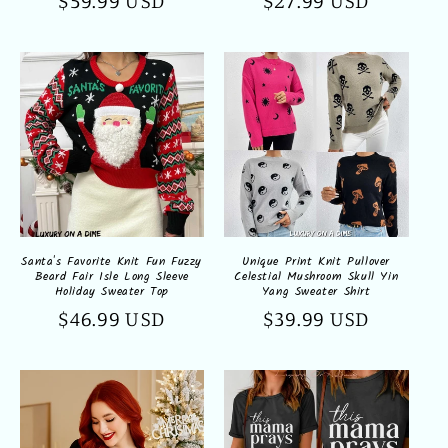
Regular
$59.99 USD
Regular
$27.99 USD
price
price
Santa's Favorite Knit Fun Fuzzy
Unique Print Knit Pullover
Beard Fair Isle Long Sleeve
Celestial Mushroom Skull Yin
Holiday Sweater Top
Yang Sweater Shirt
Regular
$46.99 USD
Regular
$39.99 USD
price
price