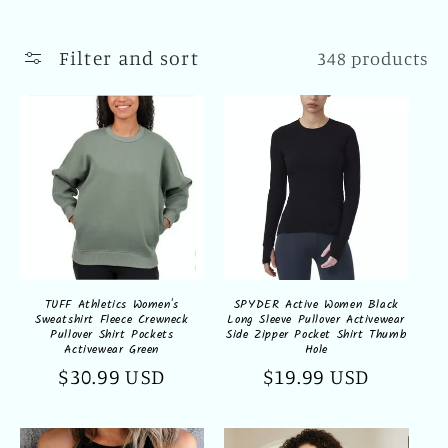
l
l
Filter and sort
348 products
e
c
t
i
o
n
TUFF Athletics Women's
SPYDER Active Women Black
Sweatshirt Fleece Crewneck
Long Sleeve Pullover Activewear
:
Pullover Shirt Pockets
Side Zipper Pocket Shirt Thumb
Activewear Green
Hole
Regular
$30.99 USD
Regular
$19.99 USD
price
price