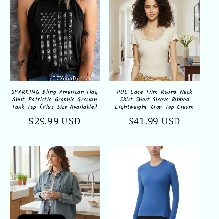
SPARKING Bling American Flag
POL Lace Trim Round Neck
Shirt Patriotic Graphic Grecian
Shirt Short Sleeve Ribbed
Tank Top (Plus Size Available)
Lightweight Crop Top Cream
Regular
$29.99 USD
Regular
$41.99 USD
price
price