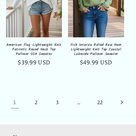
Fish Intarsia Rolled Raw Hem
American Flag Lightweight Knit
Lightweight Knit Top Coastal
Patriotic Round Neck Top
Lakeside Pullover Sweater
Pullover USA Sweater
Regular
$49.99 USD
Regular
$39.99 USD
price
price
1
…
2
3
22