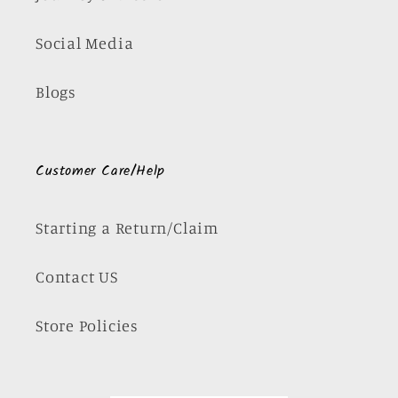
Social Media
Blogs
Customer Care/Help
Starting a Return/Claim
Contact US
Store Policies