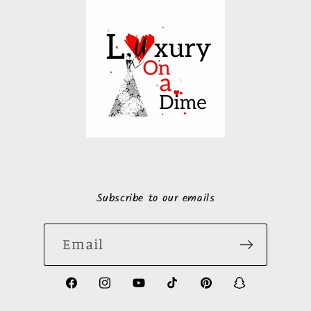
Subscribe to our emails
Email
https://www.facebook.com/LuxuryonaDi
https://www.instagram.com/luxury
https://www.youtube.com/ch
https://www.tiktok.com
https://www.pinte
https://www