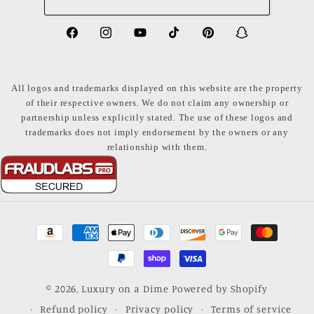
https://www.facebook.com/LuxuryonaDi
https://www.instagram.com/luxury
https://www.youtube.com/ch
https://www.tiktok.com
https://www.pinte
https://www
share_id=PB
US
All logos and trademarks displayed on this website are the property
of their respective owners. We do not claim any ownership or
partnership unless explicitly stated. The use of these logos and
trademarks does not imply endorsement by the owners or any
relationship with them.
Payment
methods
© 2026,
Luxury on a Dime
Powered by Shopify
Refund policy
Privacy policy
Terms of service