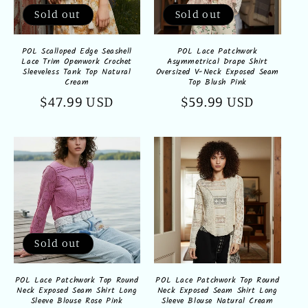
Sold out
Sold out
POL Scalloped Edge Seashell
POL Lace Patchwork
Lace Trim Openwork Crochet
Asymmetrical Drape Shirt
Sleeveless Tank Top Natural
Oversized V-Neck Exposed Seam
Cream
Top Blush Pink
Regular
$47.99 USD
Regular
$59.99 USD
price
price
Sold out
POL Lace Patchwork Top Round
POL Lace Patchwork Top Round
Neck Exposed Seam Shirt Long
Neck Exposed Seam Shirt Long
Sleeve Blouse Rose Pink
Sleeve Blouse Natural Cream