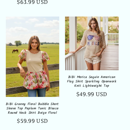
Regular
$63.99 USD
price
BiBi Merica Sequin American
Flag Shirt Sparkling Openwork
Knit Lightweight Top
Regular
$49.99 USD
price
BiBi Granny Floral Bubble Short
Sleeve Top Peplum Tunic Blouse
Round Neck Shirt Beige Floral
Regular
$59.99 USD
price