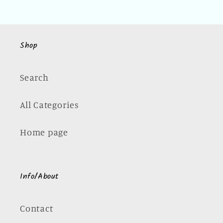
Shop
Search
All Categories
Home page
Info/About
Contact