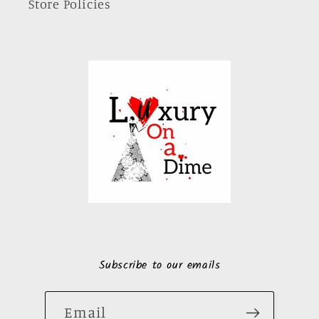
Store Policies
Subscribe to our emails
Email