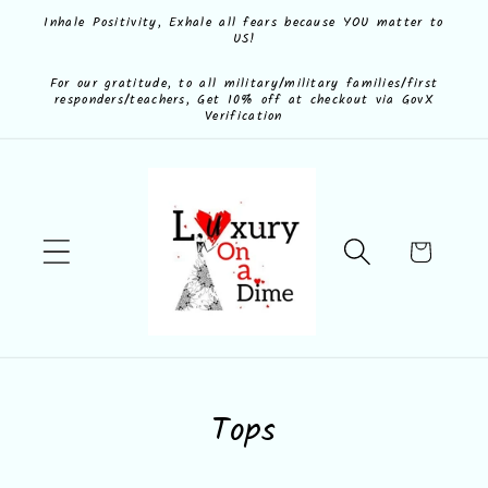
Skip to
Inhale Positivity, Exhale all fears because YOU matter to
US!
content
For our gratitude, to all military/military families/first
responders/teachers, Get 10% off at checkout via GovX
Verification
Cart
C
Tops
o