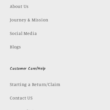
About Us
Journey & Mission
Social Media
Blogs
Customer Care/Help
Starting a Return/Claim
Contact US