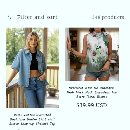
l
l
Filter and sort
348 products
e
c
t
i
o
n
Oversized Bow Tie Dramatic
High Mock Neck Sleeveless Top
:
Retro Floral Blouse
Regular
$39.99 USD
price
Risen Cotton Oversized
Boyfriend Denim Shirt Half
Sleeve Snap-Up Shacket Top