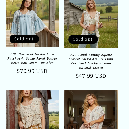
Sold out
Sold out
POL Oversized Hoodie Lace
POL Floral Granny Square
Patchwork Gauze Floral Blouse
Crochet Sleeveless Tie Front
Retro Raw Seam Top Blue
Knit Vest Scalloped Hem
Natural Cream
Regular
$70.99 USD
Regular
$47.99 USD
price
price