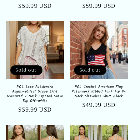
Regular
$59.99 USD
Regular
$59.99 USD
price
price
Sold out
Sold out
POL Lace Patchwork
POL Crochet American Flag
Asymmetrical Drape Shirt
Patchwork Ribbed Tank Top V-
Oversized V-Neck Exposed Seam
Neck Sleeveless Shirt Black
Top Off-white
Regular
$49.99 USD
Regular
$59.99 USD
price
price