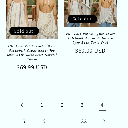
Sold out
Sold out
POL Lace Ruffle Eyelet Mixed
Patchwork Gauze Halter Top
Open Back Tunic Shirt
POL Lace Ruffle Eyelet Mixed
Regular
$69.99 USD
Patchwork Gauze Halter Top
Open Back Tunic Shirt Natural
price
Cream
Regular
$69.99 USD
price
4
1
2
3
…
5
6
22