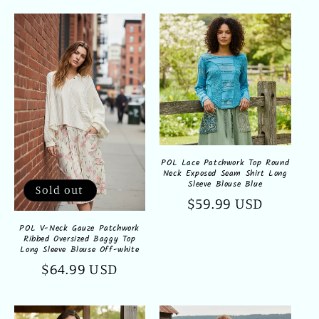
POL Lace Patchwork Top Round
Neck Exposed Seam Shirt Long
Sleeve Blouse Blue
Sold out
Regular
$59.99 USD
price
POL V-Neck Gauze Patchwork
Ribbed Oversized Baggy Top
Long Sleeve Blouse Off-white
Regular
$64.99 USD
price