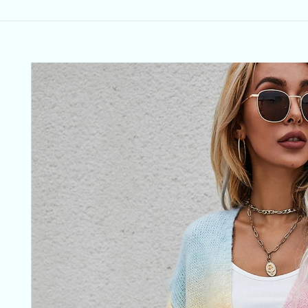
Skip to
product
information