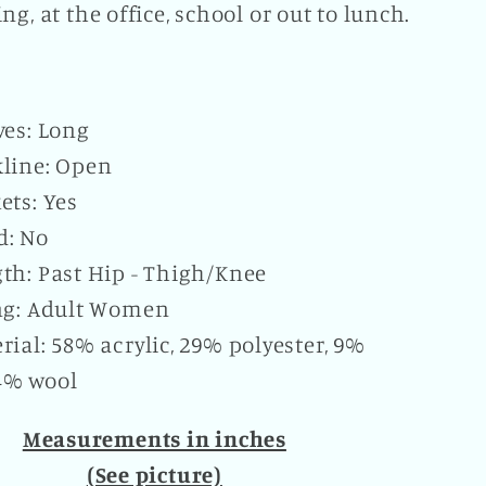
ng, at the office, school or out to lunch.
ves: Long
line: Open
ets: Yes
d: No
th: Past Hip - Thigh/Knee
ng: Adult Women
rial: 58% acrylic, 29% polyester, 9%
4% wool
Measurements in inches
(See picture)