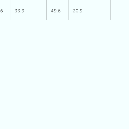
16
33.9
49.6
20.9