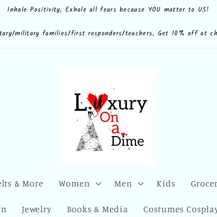
Inhale Positivity, Exhale all fears because YOU matter to US!
e.shop
CdQLZ8ezTAVsc3LKWsuALPA
ona.dime
luxuryonadime/
com/add/luxuryonadime?
locale=en-
litary/military families/first responders/teachers, Get 10% off at c
elts & More
Women
Men
Kids
Grocer
en
Jewelry
Books & Media
Costumes Cosplay