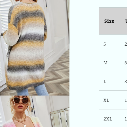
Size
S
M
L
XL
2XL