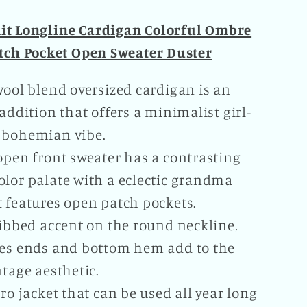
nit Longline Cardigan Colorful Ombre
tch Pocket Open Sweater Duster
wool blend oversized cardigan is an
 addition that offers a minimalist girl-
 bohemian vibe.
open front sweater has a contrasting
olor palate with a eclectic grandma
t features open patch pockets.
ribbed accent on the round neckline,
ves ends and bottom hem add to the
ntage aesthetic.
tro jacket that can be used all year long