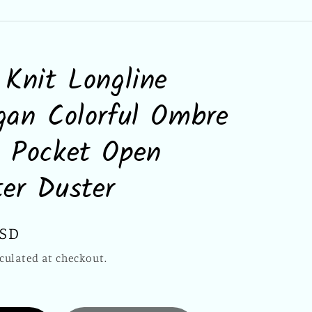
 Knit Longline
gan Colorful Ombre
 Pocket Open
er Duster
USD
culated at checkout.