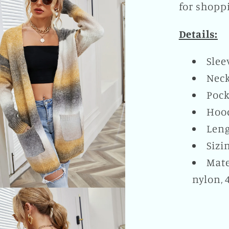
for shoppi
Details:
Slee
Neck
Pock
Hoo
Leng
Sizi
Mate
nylon, 