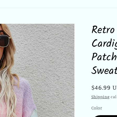
Retro
Cardi
Patch
Sweat
Regular
$46.99 
price
Shipping
cal
Color