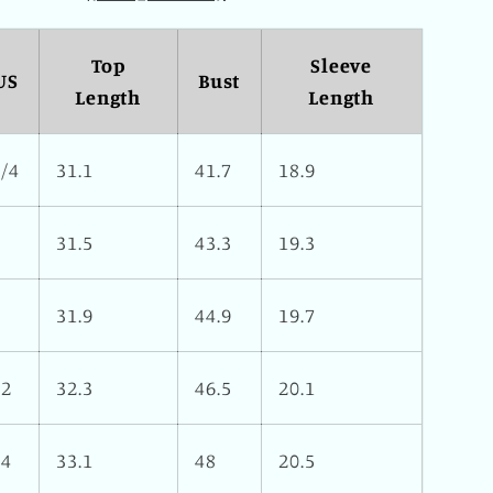
Top
Sleeve
US
Bust
Length
Length
2/4
31.1
41.7
18.9
6
31.5
43.3
19.3
8
31.9
44.9
19.7
12
32.3
46.5
20.1
14
33.1
48
20.5