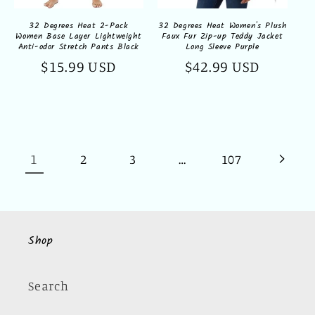
32 Degrees Heat 2-Pack
32 Degrees Heat Women's Plush
Women Base Layer Lightweight
Faux Fur Zip-up Teddy Jacket
Anti-odor Stretch Pants Black
Long Sleeve Purple
Regular
$15.99 USD
Regular
$42.99 USD
price
price
1
…
2
3
107
Shop
Search