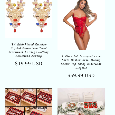
18K Gold-Plated Reindeer
Crystal Rhinestone Jewel
Statement Earrings Holiday
Christmas Jewelry
2 Piece Set Scalloped Lace
Satin Bustier Steel Boning
Regular
$19.99 USD
Corset Top Thong underwear
Lingerie
price
Regular
$59.99 USD
price