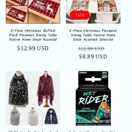
Sale
2-Piece Christmas Buffalo
2-Piece Christmas Placemat
Plaid Placemat Dining Table
Dining Table Festive Home
Festive Home Decor Assorted
Decor Assorted Selection
Regular
$12.99 USD
Regular
Sale
$12.99 USD
price
price
$8.89 USD
price