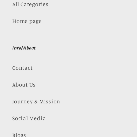
All Categories
Home page
Info/About
Contact
About Us
Journey & Mission
Social Media
Blogs