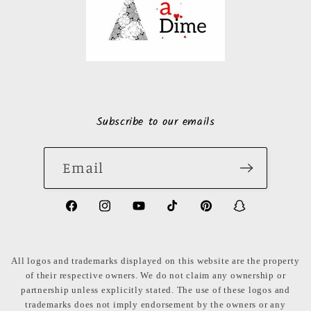
Subscribe to our emails
Email
https://www.facebook.com/LuxuryonaDi
https://www.instagram.com/luxury
https://www.youtube.com/ch
https://www.tiktok.com
https://www.pinte
https://www
share_id=PB
US
All logos and trademarks displayed on this website are the property
of their respective owners. We do not claim any ownership or
partnership unless explicitly stated. The use of these logos and
trademarks does not imply endorsement by the owners or any