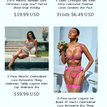
27x70 Metallic Reindeer Scarf
3 Count Lifestyles Wet Rider
Christmas Large Scarf Festive
Extra Lubricated Premium
Shawl Wrap Holiday
Latex Condoms Box Pack
Regular
$19.99 USD
Regular
From $6.49 USD
price
price
3 Piece Metallic Embroidered
Lace Balconette Thong
Underwear Teddy Lingerie Demi
Cup Underwire Bra
Regular
$59.99 USD
3-Piece Garter Lingerie Set
price
Queen Of Hearts Embroidered
Lace Balconette Bra Thong