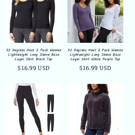
32 Degrees Heat 2 Pack Women
32 Degrees Heat 2 Pack Women
Lightweight Long Sleeve Base
Lightweight Long Sleeve Base
Layer Shirt Black Top
Layer Shirt White Purple Top
Regular
$16.99 USD
Regular
$16.99 USD
price
price