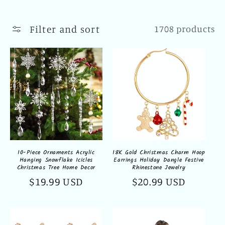
l
l
Filter and sort
1708 products
e
c
t
i
o
n
10-Piece Ornaments Acrylic
18K Gold Christmas Charm Hoop
Hanging Snowflake Icicles
Earrings Holiday Dangle Festive
:
Christmas Tree Home Decor
Rhinestone Jewelry
Regular
$19.99 USD
Regular
$20.99 USD
price
price