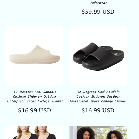
Underwear
Regular
$59.99 USD
price
32 Degrees Cool Sandals
32 Degrees Cool Sandals
Cushion Slide-on Outdoor
Cushion Slide-on Outdoor
Waterproof shoes College Shower
Waterproof shoes College Shower
Regular
$16.99 USD
Regular
$16.99 USD
price
price