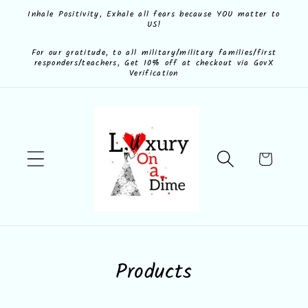
Skip to
Inhale Positivity, Exhale all fears because YOU matter to
US!
content
For our gratitude, to all military/military families/first
responders/teachers, Get 10% off at checkout via GovX
Verification
Cart
C
Products
o