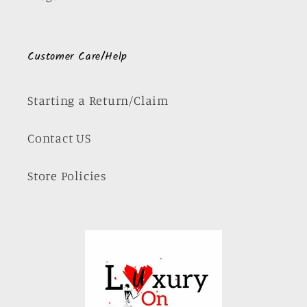
Customer Care/Help
Starting a Return/Claim
Contact US
Store Policies