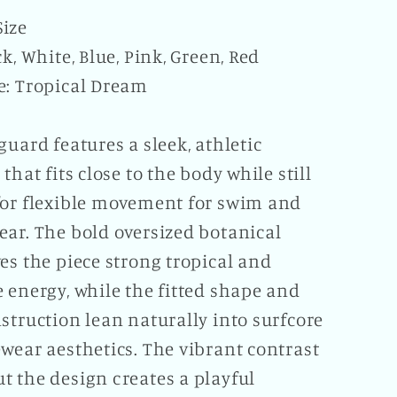
ize
ck, White, Blue, Pink, Green, Red
e: Tropical Dream
guard features a sleek, athletic
 that fits close to the body while still
for flexible movement for swim and
ear. The bold oversized botanical
es the piece strong tropical and
 energy, while the fitted shape and
struction lean naturally into surfcore
wear aesthetics. The vibrant contrast
t the design creates a playful