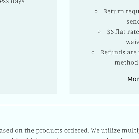
ess days
Return requ
sen
$6 flat ra
waiv
Refunds are 
method 
Mor
ased on the products ordered. We utilize mul