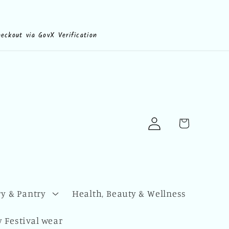
heckout via GovX Verification
Log
Cart
in
y & Pantry
Health, Beauty & Wellness
 Festival wear