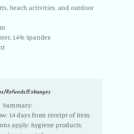
ts, beach activities, and outdoor
e
em
ster, 14% Spandex
ht
ns/Refunds/Exhanges
Summary:
w: 14 days from receipt of item
ons apply: hygiene products,