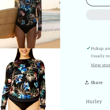
Rash
Guard
Shirt
Tropica
Dream
Swimw
Long
Pickup av
Sleeve
Usually re
Sun
Swimsu
View sto
Top
Share
Hurley