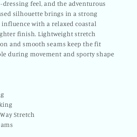
dressing feel, and the adventurous
sed silhouette brings in a strong
 influence with a relaxed coastal
hter finish. Lightweight stretch
ion and smooth seams keep the fit
le during movement and sporty shape
ng
king
-Way Stretch
eams