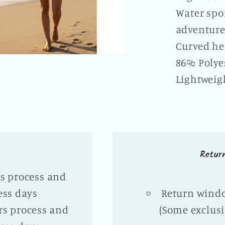
Water spor
adventur
Curved h
86% Polye
Lightweig
Retur
rs process and
ess days
Return windo
rs process and
(Some exclusi