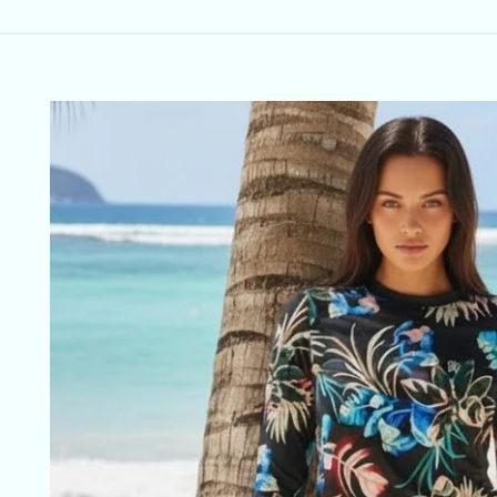
Skip to
product
information