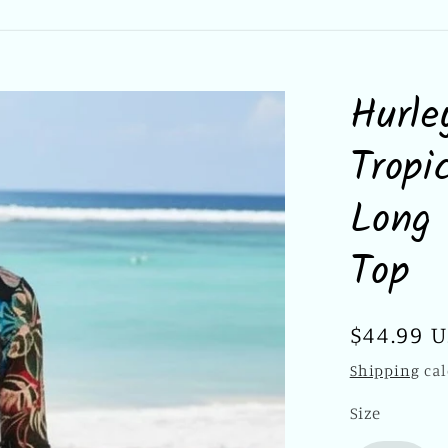
Hurle
Tropi
Long 
Top
Regular
$44.99 
price
Shipping
cal
Size