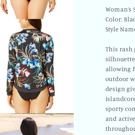
Woman’s S
Color: Bla
Style Nam
This rash 
silhouette
allowing 
outdoor w
design giv
islandcore
sporty con
and active
throughou