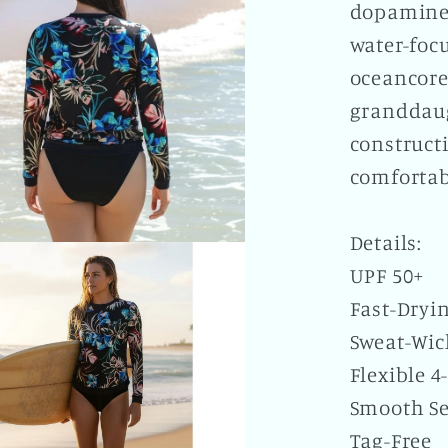
dopamine-
water-focu
oceancore
granddaug
construct
comfortab
Details:
UPF 50+
Fast-Dryi
Sweat-Wic
Flexible 4
Smooth S
Tag-Free