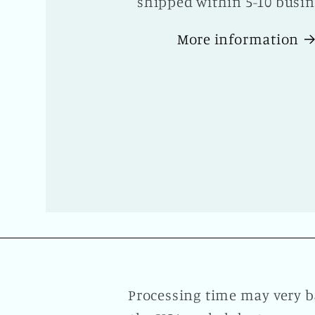
shipped within 5-10 busin
More information
Processing time may very b