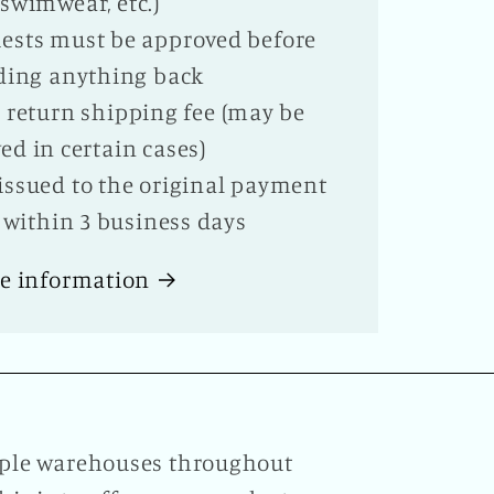
swimwear, etc.)
ests must be approved before
ding anything back
te return shipping fee (may be
ed in certain cases)
issued to the original payment
within 3 business days
e information
tiple warehouses throughout