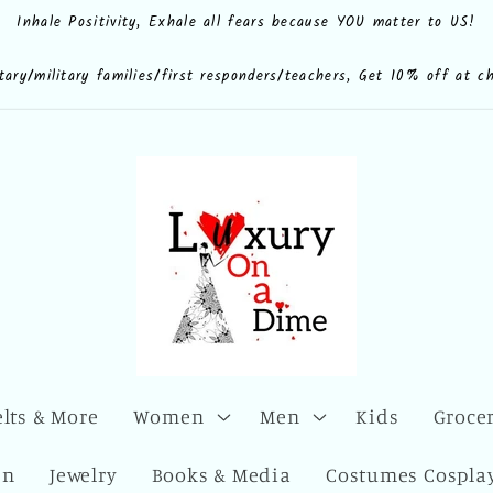
Inhale Positivity, Exhale all fears because YOU matter to US!
e.shop
CdQLZ8ezTAVsc3LKWsuALPA
ona.dime
luxuryonadime/
com/add/luxuryonadime?
locale=en-
litary/military families/first responders/teachers, Get 10% off at c
elts & More
Women
Men
Kids
Grocer
en
Jewelry
Books & Media
Costumes Cosplay