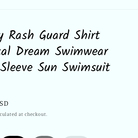
y Rash Guard Shirt
cal Dream Swimwear
Sleeve Sun Swimsuit
USD
culated at checkout.