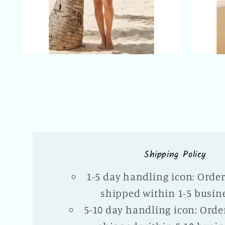
Shipping Policy
1-5 day handling icon: Orde
shipped within 1-5 busin
5-10 day handling icon: Orde