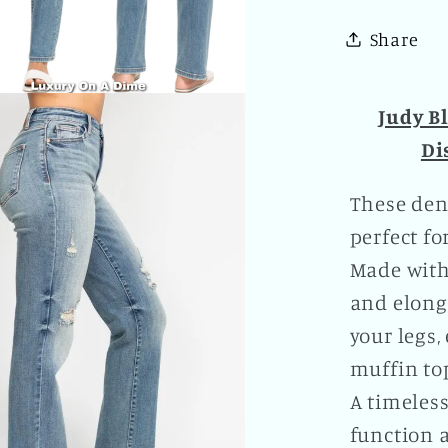
Leg
Share
Distre
Boyfrie
Denim
Judy B
Pants
Di
Plus
Size
These deni
Availab
perfect fo
Made with
and elong
your legs
muffin to
A timeless
function a