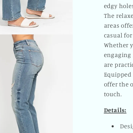
edgy hole
The relaxe
areas offe
casual for
Whether yo
engaging i
are practi
Equipped w
offer the 
touch.
Details:
Desi