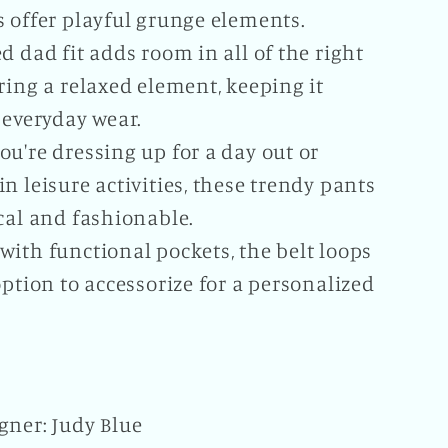
s offer playful grunge elements.
d dad fit adds room in all of the right
ring a relaxed element, keeping it
 everyday wear.
u're dressing up for a day out or
n leisure activities, these trendy pants
cal and fashionable.
ith functional pockets, the belt loops
option to accessorize for a personalized
gner: Judy Blue