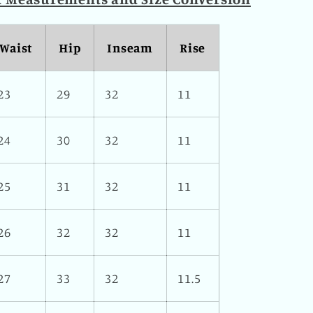
Waist
Hip
Inseam
Rise
23
29
32
11
24
30
32
11
25
31
32
11
26
32
32
11
27
33
32
11.5