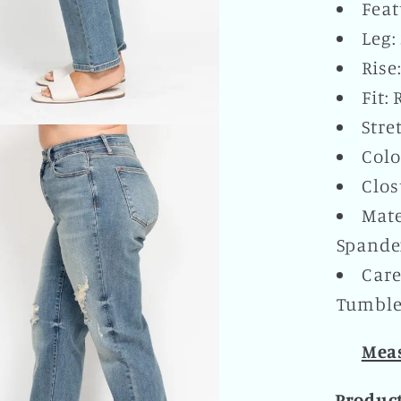
Feat
Leg:
Rise
Fit:
Stre
Colo
Clos
Mate
Spande
Care
Tumble 
Meas
Produc