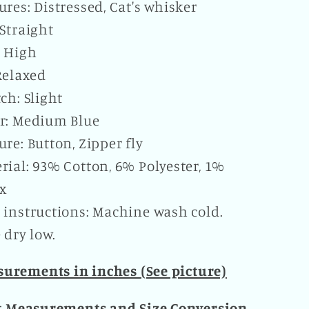
ures: Distressed, Cat's whisker
 Straight
: High
 Relaxed
tch: Slight
r: Medium Blue
ure: Button, Zipper fly
rial: 93% Cotton, 6% Polyester, 1%
x
 instructions: Machine wash cold.
dry low.
urements in inches (See picture)
t Measurements and Size Conversion