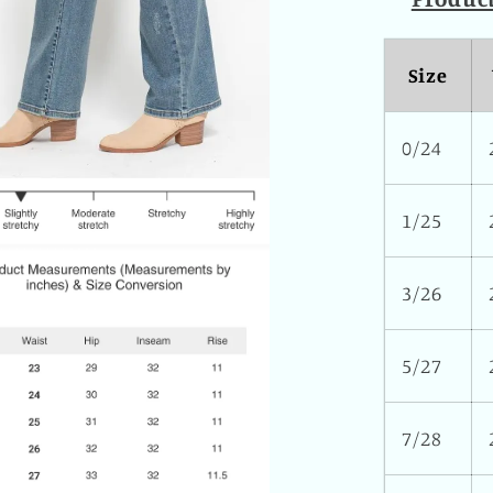
Size
0/24
1/25
3/26
5/27
7/28