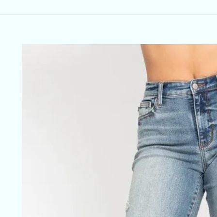
Skip to
product
information