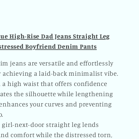
Leg
ssed
Distressed
nd
Boyfriend
Denim
lue High-Rise Dad Jeans Straight Leg
Pants
stressed Boyfriend Denim Pants
Plus
Size
m jeans are versatile and effortlessly
le
Available
r achieving a laid-back minimalist vibe.
 a high waist that offers confidence
ates the silhouette while lengthening
, enhances your curves and preventing
p.
 girl-next-door straight leg lends
nd comfort while the distressed torn,