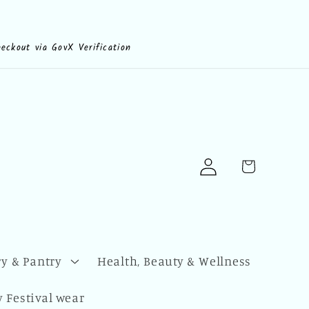
heckout via GovX Verification
Log
Cart
in
y & Pantry
Health, Beauty & Wellness
 Festival wear