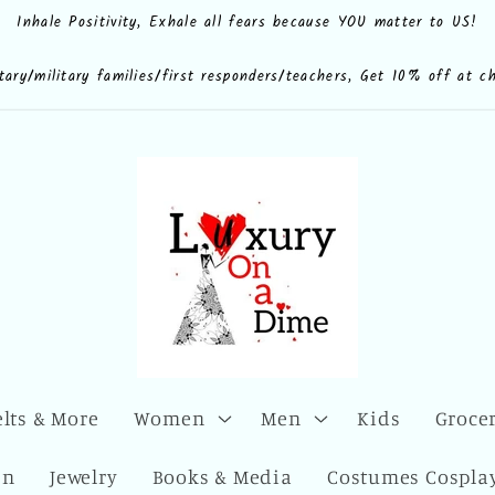
Inhale Positivity, Exhale all fears because YOU matter to US!
e.shop
CdQLZ8ezTAVsc3LKWsuALPA
ona.dime
luxuryonadime/
com/add/luxuryonadime?
locale=en-
litary/military families/first responders/teachers, Get 10% off at c
elts & More
Women
Men
Kids
Grocer
en
Jewelry
Books & Media
Costumes Cosplay