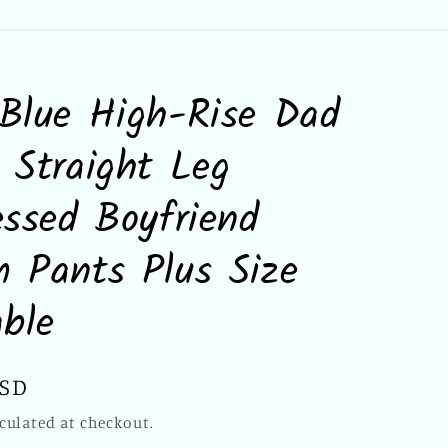
Blue High-Rise Dad
 Straight Leg
essed Boyfriend
 Pants Plus Size
able
USD
culated at checkout.