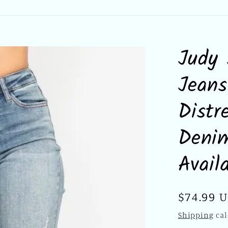
Judy 
Jeans
Distr
Denim
Avail
Regular
$74.99 
price
Shipping
cal