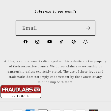
Subscribe to our emails
Email
https://www.facebook.com/LuxuryonaDi
https://www.instagram.com/luxury
https://www.youtube.com/ch
https://www.tiktok.com
https://www.pinte
https://www
share_id=PB
US
All logos and trademarks displayed on this website are the property
of their respective owners. We do not claim any ownership or
partnership unless explicitly stated. The use of these logos and
trademarks does not imply endorsement by the owners or any
relationship with them.
Payment