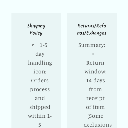
Shipping
Returns/Refu
Policy
nds/Exhanges
1-5
Summary:
day
handling
Return
icon:
window:
Orders
14 days
process
from
and
receipt
shipped
of item
within 1-
(Some
5
exclusions