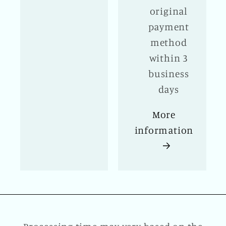
original
payment
method
within 3
business
days
More
information