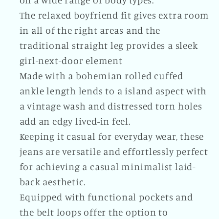
on a wide range of body types.
The relaxed boyfriend fit gives extra room
in all of the right areas and the
traditional straight leg provides a sleek
girl-next-door element
Made with a bohemian rolled cuffed
ankle length lends to a island aspect with
a vintage wash and distressed torn holes
add an edgy lived-in feel.
Keeping it casual for everyday wear, these
jeans are versatile and effortlessly perfect
for achieving a casual minimalist laid-
back aesthetic.
Equipped with functional pockets and
the belt loops offer the option to