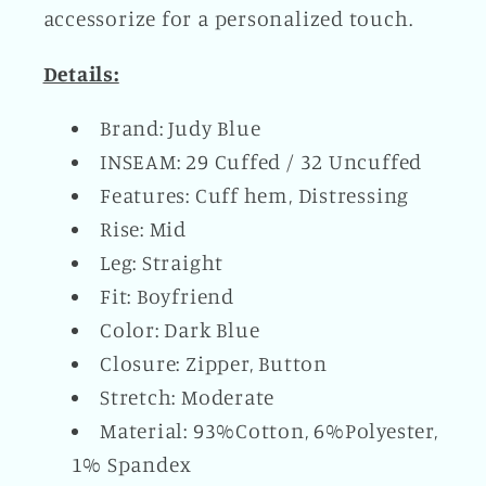
accessorize for a personalized touch.
Details:
Brand: Judy Blue
INSEAM: 29 Cuffed / 32 Uncuffed
Features: Cuff hem, Distressing
Rise: Mid
Leg: Straight
Fit: Boyfriend
Color: Dark Blue
Closure: Zipper, Button
Stretch: Moderate
Material: 93%Cotton, 6%Polyester,
1% Spandex