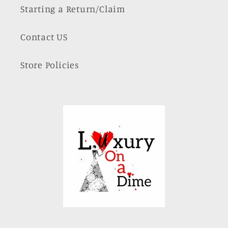
Starting a Return/Claim
Contact US
Store Policies