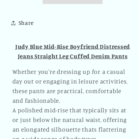
Distressed
Distressed
Jeans
Jeans
Straight
Straight
Share
Leg
Leg
Cuffed
Cuffed
Denim
Denim
Judy Blue Mid-Rise Boyfriend Distressed
Pants
Pants
Jeans Straight Leg Cuffed Denim Pants
Plus
Plus
Size
Size
Whether you're dressing up for a casual
Available
Available
day out or engaging in leisure activities,
these pants are practical, comfortable
and fashionable.
A polished mid-rise that typically sits at
or just below the natural waist, offering
an elongated silhouette thats flattering