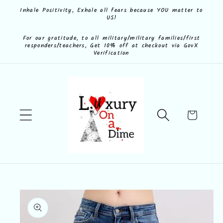
Skip to
Inhale Positivity, Exhale all fears because YOU matter to
US!
content
For our gratitude, to all military/military families/first
responders/teachers, Get 10% off at checkout via GovX
Verification
Cart
Skip to
product
information