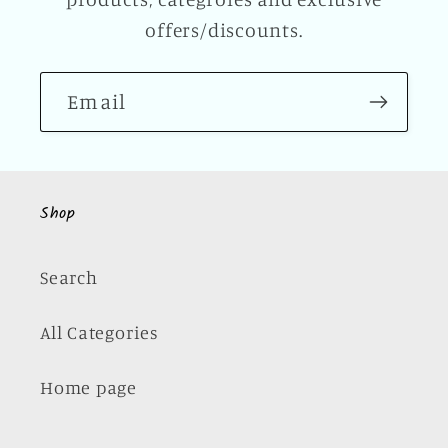
offers/discounts.
Email
Shop
Search
All Categories
Home page