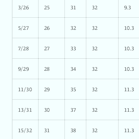
3/26
25
31
32
9.3
5/27
26
32
32
10.3
7/28
27
33
32
10.3
9/29
28
34
32
10.3
11/30
29
35
32
11.3
13/31
30
37
32
11.3
15/32
31
38
32
11.3