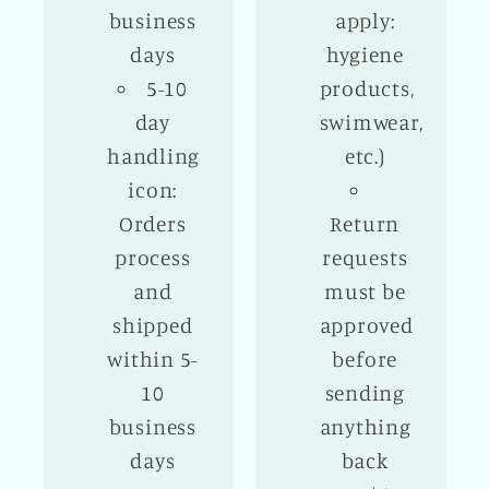
business
apply:
days
hygiene
5-10
products,
day
swimwear,
handling
etc.)
icon:
Orders
Return
process
requests
and
must be
shipped
approved
within 5-
before
10
sending
business
anything
days
back