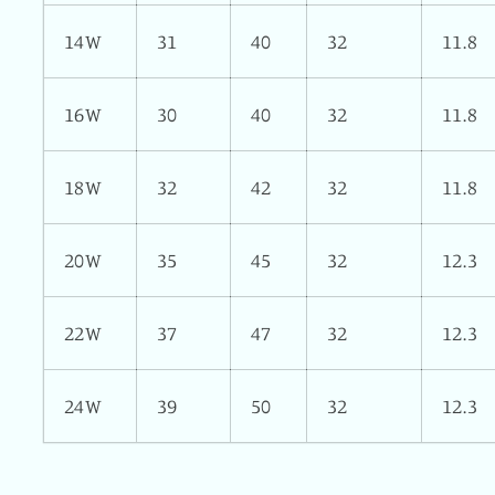
14W
31
40
32
11.8
16W
30
40
32
11.8
18W
32
42
32
11.8
20W
35
45
32
12.3
22W
37
47
32
12.3
24W
39
50
32
12.3