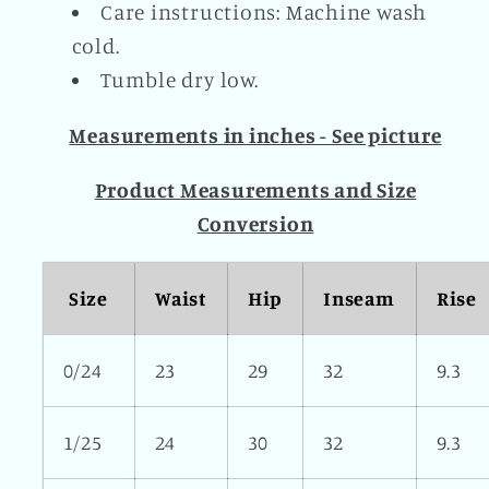
Care instructions: Machine wash
cold.
Tumble dry low.
Measurements in inches - See picture
Product Measurements and Size
Conversion
Size
Waist
Hip
Inseam
Rise
0/24
23
29
32
9.3
1/25
24
30
32
9.3