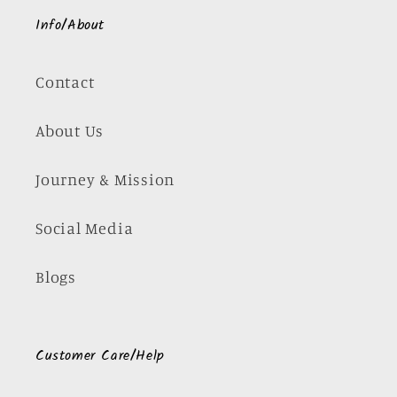
Info/About
Contact
About Us
Journey & Mission
Social Media
Blogs
Customer Care/Help