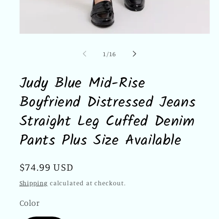
Open
media
1
of
1
/
16
in
modal
Judy Blue Mid-Rise
Boyfriend Distressed Jeans
Straight Leg Cuffed Denim
Pants Plus Size Available
Regular
$74.99 USD
price
Shipping
calculated at checkout.
Color