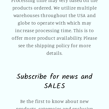
Processing time may very based on the
products ordered. We utilize multiple
warehouses throughout the USA and
globe to operate with which may
increase processing time. This is to
offer more product availability. Please
see the shipping policy for more
details.
Subscribe for news and
SALES
Be the first to know about new
products, categroies and exclusive