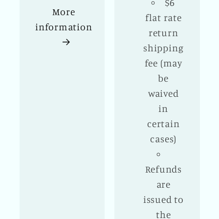
$6
More
flat rate
information
return
shipping
fee (may
be
waived
in
certain
cases)
Refunds
are
issued to
the