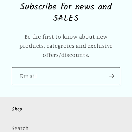
Subscribe for news and
SALES
Be the first to know about new
products, categroies and exclusive
offers/discounts.
Email
Shop
Search