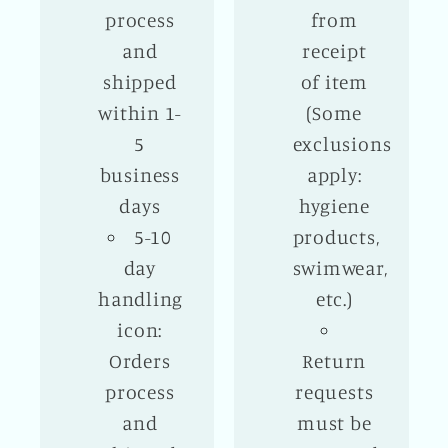
process
from
and
receipt
shipped
of item
within 1-
(Some
5
exclusions
business
apply:
days
hygiene
5-10
products,
day
swimwear,
handling
etc.)
icon:
Orders
Return
process
requests
and
must be