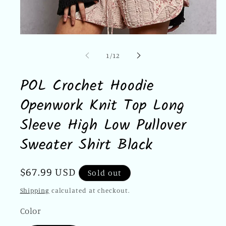
Open
media
1
of
1
/
12
in
modal
POL Crochet Hoodie
Openwork Knit Top Long
Sleeve High Low Pullover
Sweater Shirt Black
Regular
$67.99 USD
Sold out
price
Shipping
calculated at checkout.
Color