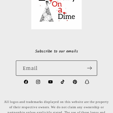
Subscribe to our emails
Email
https://www.facebook.com/LuxuryonaDi
https://www.instagram.com/luxury
https://www.youtube.com/ch
https://www.tiktok.com
https://www.pinte
https://www
share_id=PB
US
All logos and trademarks displayed on this website are the property
of their respective owners. We do not claim any ownership or
partnership unless explicitly stated. The use of these logos and