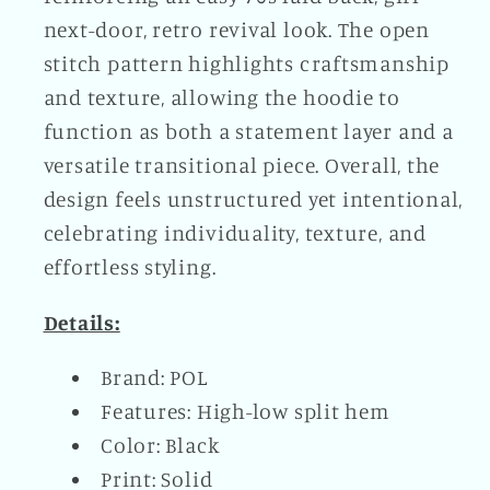
next-door, retro revival look. The open
stitch pattern highlights craftsmanship
and texture, allowing the hoodie to
function as both a statement layer and a
versatile transitional piece. Overall, the
design feels unstructured yet intentional,
celebrating individuality, texture, and
effortless styling.
Details:
Brand: POL
Features: High-low split hem
Color: Black
Print: Solid