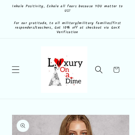
Skip to
Inhale Positivity, Exhale all fears because YOU matter to
US!
content
For our gratitude, to all military/military families/first
responders/teachers, Get 10% off at checkout via GovX
Verification
Cart
Skip to
product
information