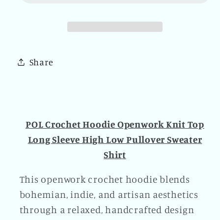
Openwork
Openwork
Knit
Knit
Top
Top
Long
Long
Sleeve
Sleeve
Share
High
High
Low
Low
Pullover
Pullover
Sweater
Sweater
Shirt
Shirt
POL Crochet Hoodie Openwork Knit Top
Black
Black
Long Sleeve High Low Pullover Sweater
Shirt
This openwork crochet hoodie blends
bohemian, indie, and artisan aesthetics
through a relaxed, handcrafted design