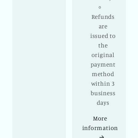
Refunds
are
issued to
the
original
payment
method
within 3
business
days
More
information