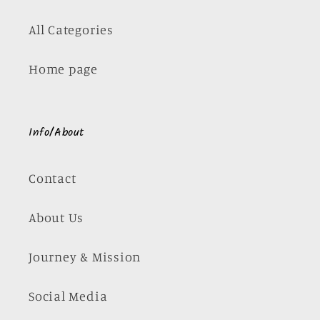
All Categories
Home page
Info/About
Contact
About Us
Journey & Mission
Social Media