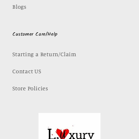
Blogs
Customer Care/Help
Starting a Return/Claim
Contact US
Store Policies