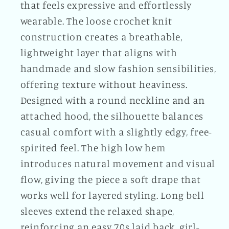
that feels expressive and effortlessly
wearable. The loose crochet knit
construction creates a breathable,
lightweight layer that aligns with
handmade and slow fashion sensibilities,
offering texture without heaviness.
Designed with a round neckline and an
attached hood, the silhouette balances
casual comfort with a slightly edgy, free-
spirited feel. The high low hem
introduces natural movement and visual
flow, giving the piece a soft drape that
works well for layered styling. Long bell
sleeves extend the relaxed shape,
reinforcing an easy 70s laid back, girl-