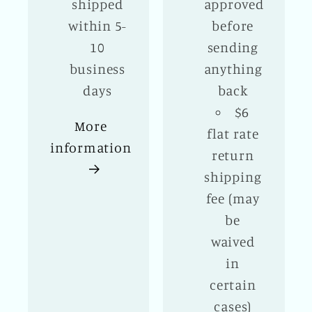
shipped
approved
within 5-
before
10
sending
business
anything
days
back
$6
More
flat rate
information
return
shipping
fee (may
be
waived
in
certain
cases)