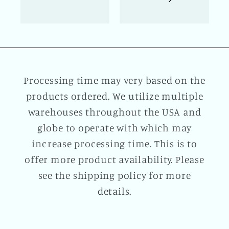
Processing time may very based on the
products ordered. We utilize multiple
warehouses throughout the USA and
globe to operate with which may
increase processing time. This is to
offer more product availability. Please
see the shipping policy for more
details.