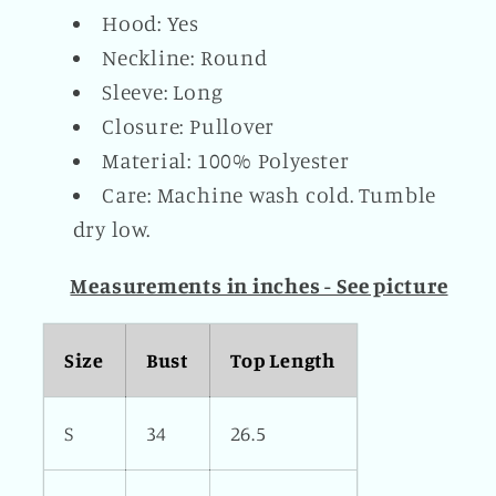
Hood: Yes
Neckline: Round
Sleeve: Long
Closure: Pullover
Material: 100% Polyester
Care: Machine wash cold. Tumble
dry low.
Measurements in inches - See picture
Size
Bust
Top Length
S
34
26.5