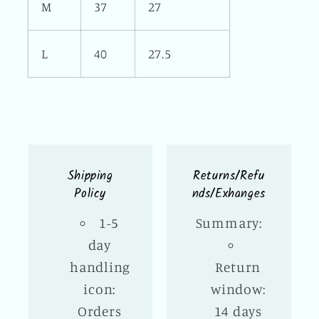
M
37
27
L
40
27.5
Shipping
Returns/Refu
Policy
nds/Exhanges
1-5
Summary:
day
handling
Return
icon:
window:
Orders
14 days