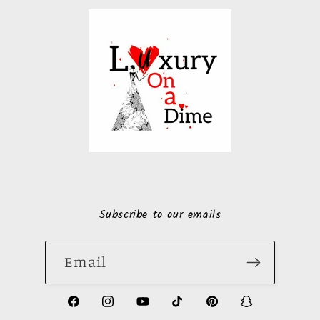
Subscribe to our emails
Email
https://www.facebook.com/LuxuryonaDi
https://www.instagram.com/luxury
https://www.youtube.com/ch
https://www.tiktok.com
https://www.pinte
https://www