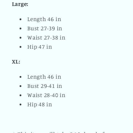
Large:
Length 46 in
Bust 27-39 in
Waist 27-38 in
Hip 47 in
XL:
Length 46 in
Bust 29-41 in
Waist 28-40 in
Hip 48 in