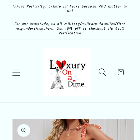
Skip to
Inhale Positivity, Exhale all fears because YOU matter to
US!
content
For our gratitude, to all military/military families/first
responders/teachers, Get 10% off at checkout via GovX
Verification
Cart
Skip to
product
information