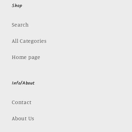
Shop
Search
All Categories
Home page
Info/About
Contact
About Us