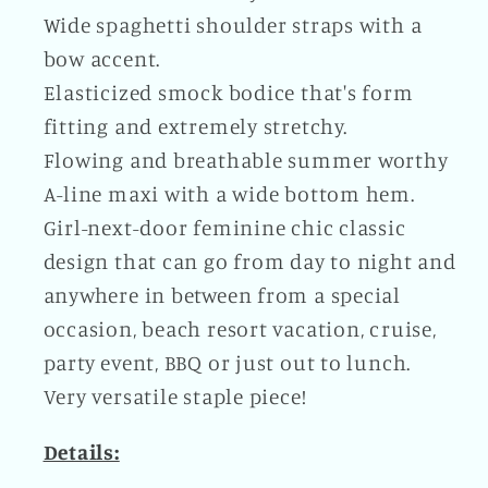
Wide spaghetti shoulder straps with a
bow accent.
Elasticized smock bodice that's form
fitting and extremely stretchy.
Flowing and breathable summer worthy
A-line maxi with a wide bottom hem.
Girl-next-door feminine chic classic
design that can go from day to night and
anywhere in between from a special
occasion, beach resort vacation, cruise,
party event, BBQ or just out to lunch.
Very versatile staple piece!
Details: