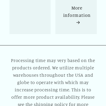
More
information
Processing time may very based on the
products ordered. We utilize multiple
warehouses throughout the USA and
globe to operate with which may
increase processing time. This is to
offer more product availability. Please
see the shipping policy for more