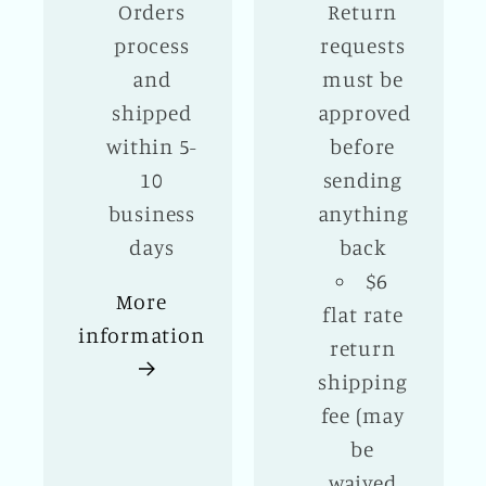
Orders
Return
process
requests
and
must be
shipped
approved
within 5-
before
10
sending
business
anything
days
back
$6
More
flat rate
information
return
shipping
fee (may
be
waived