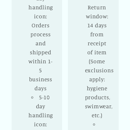
handling
Return
icon:
window:
Orders
14 days
process
from
and
receipt
shipped
of item
within 1-
(Some
5
exclusions
business
apply:
days
hygiene
5-10
products,
day
swimwear,
handling
etc.)
icon: