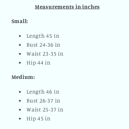
Measurements in inches
Small:
Length 45 in
Bust 24-36 in
Waist 23-35 in
Hip 44 in
Medium:
Length 46 in
Bust 26-37 in
Waist 25-37 in
Hip 45 in