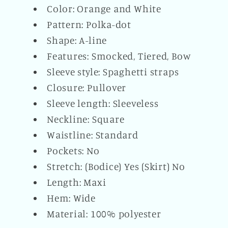
Color: Orange and White
Pattern: Polka-dot
Shape: A-line
Features: Smocked, Tiered, Bow
Sleeve style: Spaghetti straps
Closure: Pullover
Sleeve length: Sleeveless
Neckline: Square
Waistline: Standard
Pockets: No
Stretch: (Bodice) Yes (Skirt) No
Length: Maxi
Hem: Wide
Material: 100% polyester