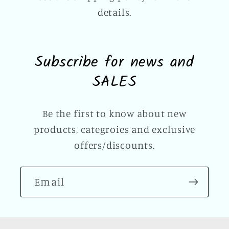
details.
Subscribe for news and
SALES
Be the first to know about new
products, categroies and exclusive
offers/discounts.
Email