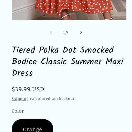
Open
media
1
of
1
/
8
in
modal
Tiered Polka Dot Smocked
Bodice Classic Summer Maxi
Dress
Regular
$39.99 USD
price
Shipping
calculated at checkout.
Color
Orange