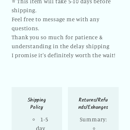
⭐️ This item will take 5-10 days before
shipping.
Feel free to message me with any
questions.
Thank you so much for patience &
understanding in the delay shipping
I promise it's definitely worth the wait!
Shipping
Returns/Refu
Policy
nds/Exhanges
1-5
Summary:
day