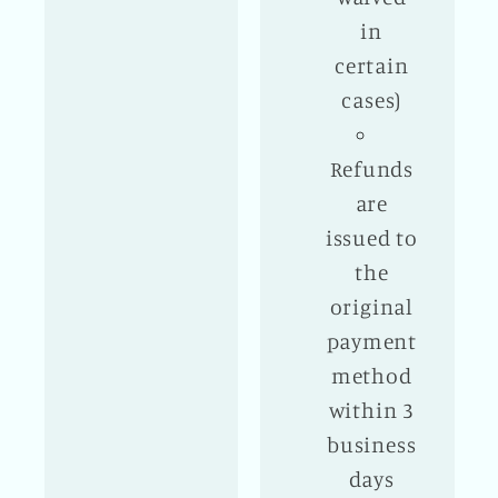
in
certain
cases)
Refunds
are
issued to
the
original
payment
method
within 3
business
days