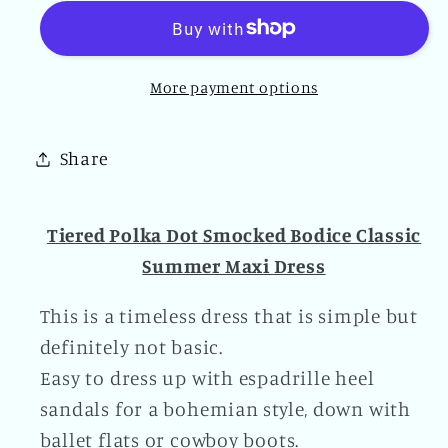
Dot
Dot
Smocked
Smocked
Bodice
Bodice
More payment options
Classic
Classic
Summer
Summer
Maxi
Maxi
Share
Dress
Dress
Tiered Polka Dot Smocked Bodice Classic
Summer Maxi Dress
This is a timeless dress that is simple but
definitely not basic.
Easy to dress up with espadrille heel
sandals for a bohemian style, down with
ballet flats or cowboy boots.