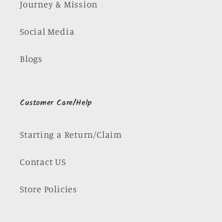
Journey & Mission
Social Media
Blogs
Customer Care/Help
Starting a Return/Claim
Contact US
Store Policies