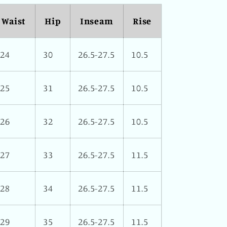
Waist
Hip
Inseam
Rise
24
30
26.5-27.5
10.5
25
31
26.5-27.5
10.5
26
32
26.5-27.5
10.5
27
33
26.5-27.5
11.5
28
34
26.5-27.5
11.5
29
35
26.5-27.5
11.5