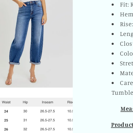
Fit:
Hem:
Rise
Leng
Clos
Colo
Stre
Mate
Care
Tumble 
Meas
Produc