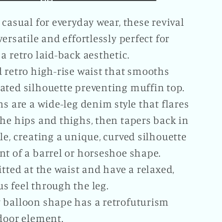
Plus
Size
 casual for everyday wear, these revival
le
Available
versatile and effortlessly perfect for
a retro laid-back aesthetic.
 retro high-rise waist that smooths
ated silhouette preventing muffin top.
ns are a wide-leg denim style that flares
he hips and thighs, then tapers back in
le, creating a unique, curved silhouette
nt of a barrel or horseshoe shape.
itted at the waist and have a relaxed,
s feel through the leg.
 balloon shape has a retrofuturism
-door element.