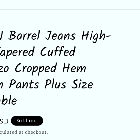
 Barrel Jeans High-
Tapered Cuffed
zzo Cropped Hem
 Pants Plus Size
able
USD
Sold out
culated at checkout.