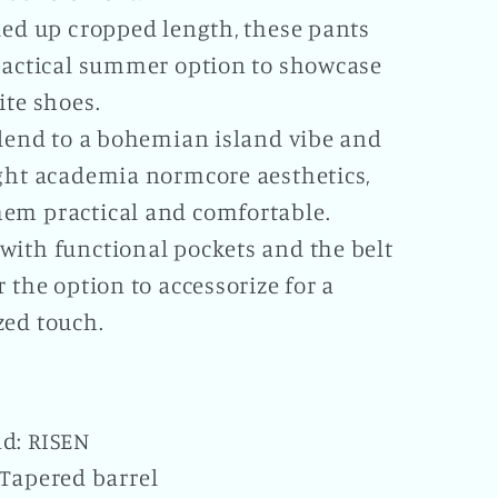
led up cropped length, these pants
practical summer option to showcase
ite shoes.
 lend to a bohemian island vibe and
ight academia normcore aesthetics,
em practical and comfortable.
with functional pockets and the belt
r the option to accessorize for a
zed touch.
d: RISEN
 Tapered barrel