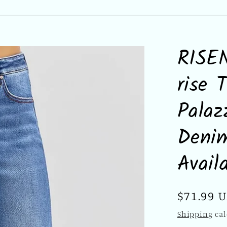
RISEN
rise 
Pala
Denim
Avail
Regular
$71.99 
price
Shipping
cal