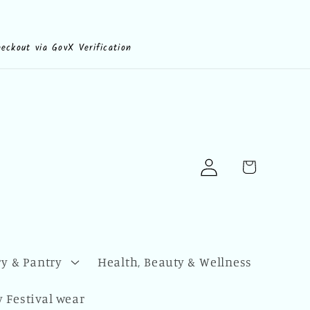
heckout via GovX Verification
Log
Cart
in
y & Pantry
Health, Beauty & Wellness
 Festival wear