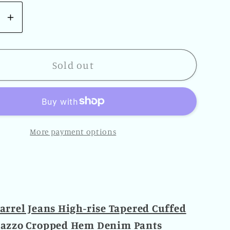
se
Increase
y
quantity
for
RISEN
Sold out
Barrel
Jeans
High-
rise
More payment options
d
Tapered
Cuffed
o
Palazzo
ed
Cropped
Hem
Denim
arrel Jeans High-rise Tapered Cuffed
Pants
lazzo Cropped Hem Denim Pants