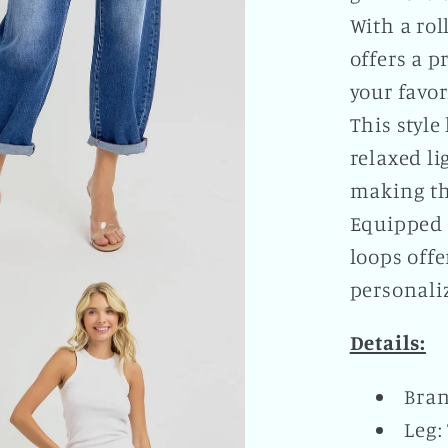
With a rol
offers a 
your favor
This style
relaxed l
making th
Equipped 
loops offe
personali
Details:
Bran
Leg: