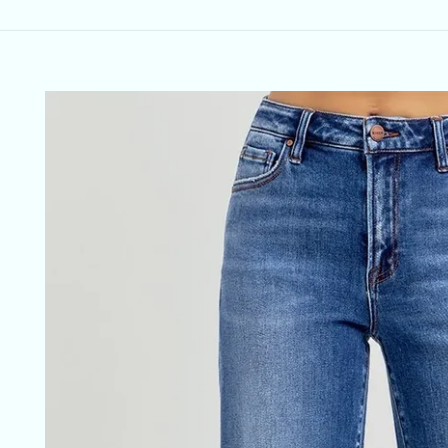
Skip to
product
information