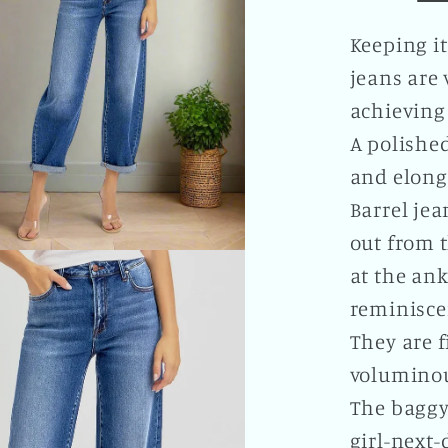
Plus
Size
Keeping it
Availab
jeans are 
achieving 
A polished
and elong
Barrel jea
out from t
at the ank
reminisce
They are f
voluminou
The baggy
girl-next