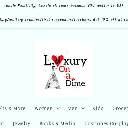
Inhale Positivity, Exhale all fears because YOU matter to US!
e.shop
CdQLZ8ezTAVsc3LKWsuALPA
ona.dime
luxuryonadime/
com/add/luxuryonadime?
locale=en-
litary/military families/first responders/teachers, Get 10% off at c
elts & More
Women
Men
Kids
Grocer
en
Jewelry
Books & Media
Costumes Cosplay