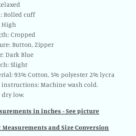
 Relaxed
 Rolled cuff
: High
th: Cropped
ure: Button, Zipper
r: Dark Blue
tch: Slight
rial: 93% Cotton, 5% polyester 2% lycra
 instructions: Machine wash cold.
dry low.
urements in inches - See picture
t Measurements and Size Conversion