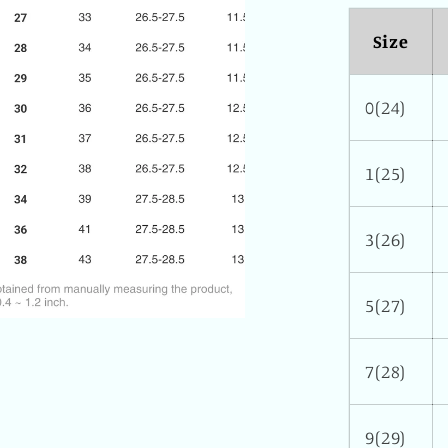
Size
0(24)
1(25)
3(26)
5(27)
7(28)
9(29)