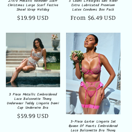
27x70 Metallic Reindeer Scarf
3 Count Lifestyles Wet Rider
Christmas Large Scarf Festive
Extra Lubricated Premium
Shawl Wrap Holiday
Latex Condoms Box Pack
Regular
$19.99 USD
Regular
From $6.49 USD
price
price
3 Piece Metallic Embroidered
Lace Balconette Thong
Underwear Teddy Lingerie Demi
Cup Underwire Bra
Regular
$59.99 USD
3-Piece Garter Lingerie Set
price
Queen Of Hearts Embroidered
Lace Balconette Bra Thong