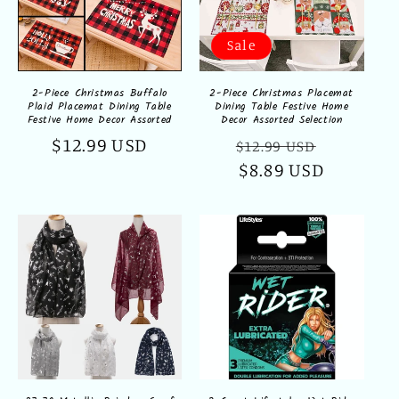
Sale
2-Piece Christmas Buffalo
2-Piece Christmas Placemat
Plaid Placemat Dining Table
Dining Table Festive Home
Festive Home Decor Assorted
Decor Assorted Selection
Regular
$12.99 USD
Regular
Sale
$12.99 USD
price
price
$8.89 USD
price