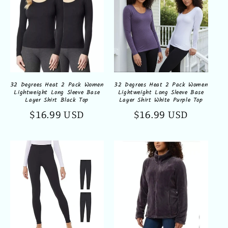
32 Degrees Heat 2 Pack Women
32 Degrees Heat 2 Pack Women
Lightweight Long Sleeve Base
Lightweight Long Sleeve Base
Layer Shirt Black Top
Layer Shirt White Purple Top
Regular
$16.99 USD
Regular
$16.99 USD
price
price