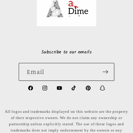
Subscribe to our emails
Email
https://www.facebook.com/LuxuryonaDi
https://www.instagram.com/luxury
https://www.youtube.com/ch
https://www.tiktok.com
https://www.pinte
https://www
share_id=PB
US
All logos and trademarks displayed on this website are the property
of their respective owners. We do not claim any ownership or
partnership unless explicitly stated. The use of these logos and
trademarks does not imply endorsement by the owners or any