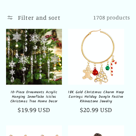
l
l
Filter and sort
1708 products
e
c
t
i
o
n
10-Piece Ornaments Acrylic
18K Gold Christmas Charm Hoop
Hanging Snowflake Icicles
Earrings Holiday Dangle Festive
:
Christmas Tree Home Decor
Rhinestone Jewelry
Regular
$19.99 USD
Regular
$20.99 USD
price
price