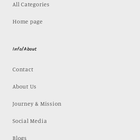
All Categories
Home page
Info/About
Contact
About Us
Journey & Mission
Social Media
Blogs