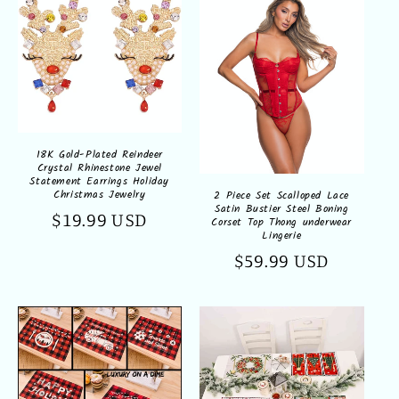
18K Gold-Plated Reindeer
Crystal Rhinestone Jewel
Statement Earrings Holiday
Christmas Jewelry
2 Piece Set Scalloped Lace
Satin Bustier Steel Boning
Regular
$19.99 USD
Corset Top Thong underwear
Lingerie
price
Regular
$59.99 USD
price