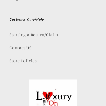
Customer Care/Help
Starting a Return/Claim
Contact US
Store Policies