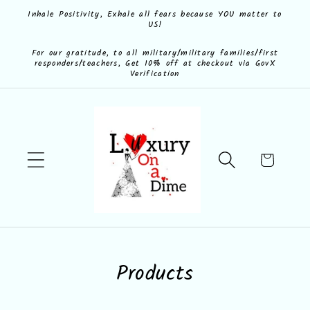
Skip to
Inhale Positivity, Exhale all fears because YOU matter to
US!
content
For our gratitude, to all military/military families/first
responders/teachers, Get 10% off at checkout via GovX
Verification
Cart
C
Products
o