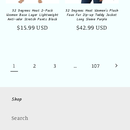
32 Degrees Heat 2-Pack
32 Degrees Heat Women's Plush
Women Base Layer Lightweight
Faux Fur Zip-up Teddy Jacket
Anti-odor Stretch Pants Black
Long Sleeve Purple
Regular
$15.99 USD
Regular
$42.99 USD
price
price
1
…
2
3
107
Shop
Search