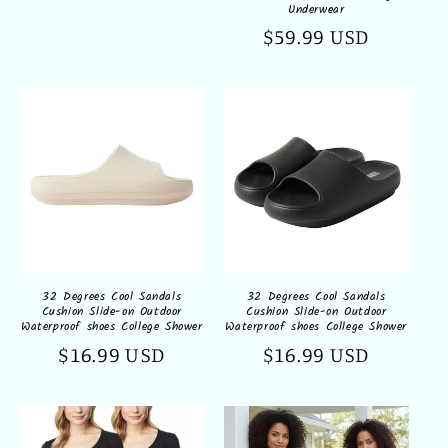
Underwear
Regular
$59.99 USD
price
32 Degrees Cool Sandals
32 Degrees Cool Sandals
Cushion Slide-on Outdoor
Cushion Slide-on Outdoor
Waterproof shoes College Shower
Waterproof shoes College Shower
Regular
$16.99 USD
Regular
$16.99 USD
price
price