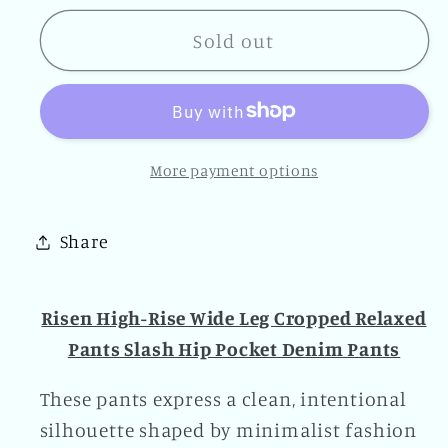
for
for
Risen
Risen
Sold out
High-
High-
Rise
Rise
Wide
Wide
Leg
Leg
More payment options
Cropped
Cropped
Relaxed
Relaxed
Pants
Pants
Share
Slash
Slash
Hip
Hip
Pocket
Pocket
Risen High-Rise Wide Leg Cropped Relaxed
Denim
Denim
Pants Slash Hip Pocket Denim Pants
Pants
Pants
These pants express a clean, intentional
silhouette shaped by minimalist fashion