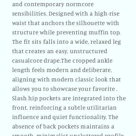
and contemporary normcore
sensibilities. Designed with a high-rise
waist that anchors the silhouette with
structure while preventing muffin top.
The fit sits falls into a wide, relaxed leg
that creates an easy, unstructured
casualcore drape.The cropped ankle
length feels modern and deliberate,
aligning with modern classic look that
allows you to showcase your favorite .
Slash hip pockets are integrated into the
front, reinforcing a subtle utilitarian
influence and quiet functionality. The
absence of back pockets maintains a
smooth, minimalist uncluttered profile.