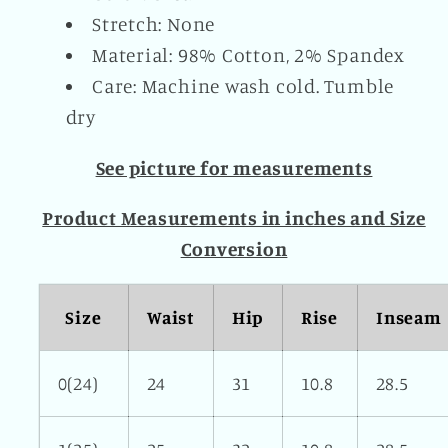
Stretch: None
Material: 98% Cotton, 2% Spandex
Care: Machine wash cold. Tumble
dry
See picture for measurements
Product Measurements in inches and Size
Conversion
Size
Waist
Hip
Rise
Inseam
0(24)
24
31
10.8
28.5