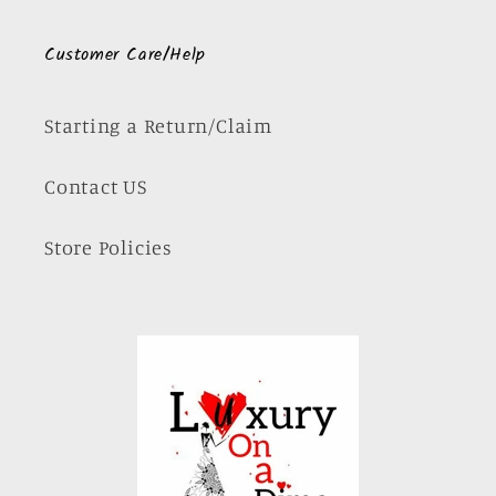
Customer Care/Help
Starting a Return/Claim
Contact US
Store Policies