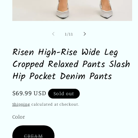
Open
media
1
of
1
/
11
in
modal
Risen High-Rise Wide Leg
Cropped Relaxed Pants Slash
Hip Pocket Denim Pants
Regular
$69.99 USD
Sold out
price
Shipping
calculated at checkout.
Color
Variant
CREAM