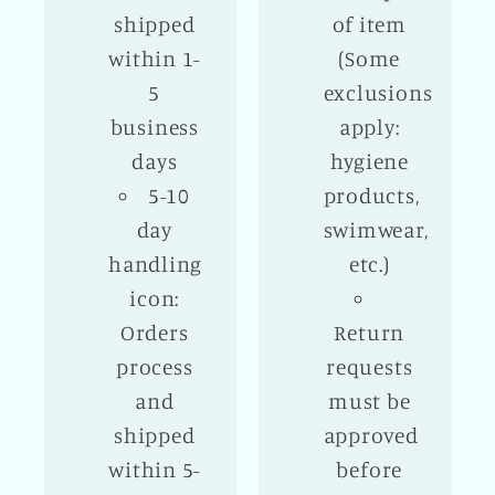
shipped
of item
within 1-
(Some
5
exclusions
business
apply:
days
hygiene
5-10
products,
day
swimwear,
handling
etc.)
icon:
Orders
Return
process
requests
and
must be
shipped
approved
within 5-
before