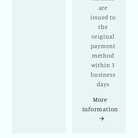
are
issued to
the
original
payment
method
within 3
business
days
More
information