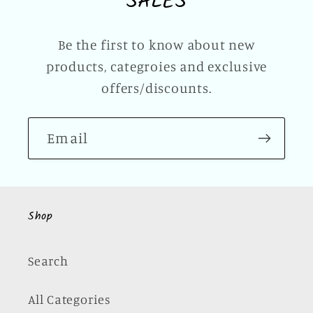
SALES
Be the first to know about new
products, categroies and exclusive
offers/discounts.
Email
Shop
Search
All Categories