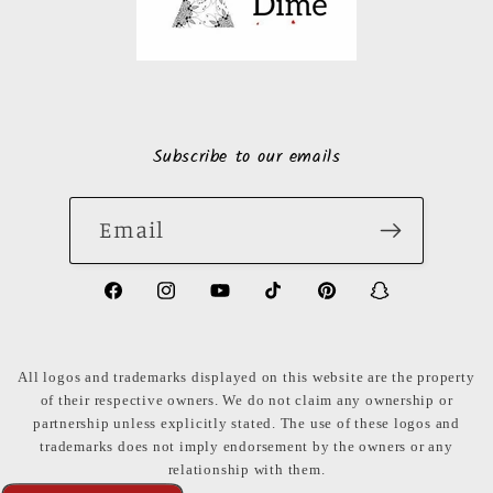
Subscribe to our emails
Email
https://www.facebook.com/LuxuryonaDi
https://www.instagram.com/luxury
https://www.youtube.com/ch
https://www.tiktok.com
https://www.pinte
https://www
share_id=PB
US
All logos and trademarks displayed on this website are the property
of their respective owners. We do not claim any ownership or
partnership unless explicitly stated. The use of these logos and
trademarks does not imply endorsement by the owners or any
relationship with them.