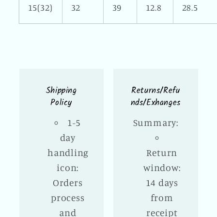
15(32)
32
39
12.8
28.5
Shipping
Returns/Refu
Policy
nds/Exhanges
1-5
Summary:
day
handling
Return
icon:
window:
Orders
14 days
process
from
and
receipt