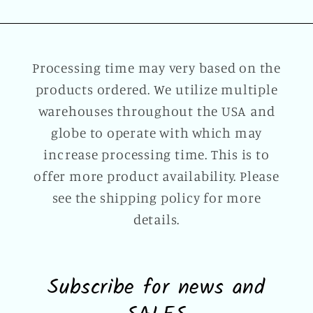
Processing time may very based on the
products ordered. We utilize multiple
warehouses throughout the USA and
globe to operate with which may
increase processing time. This is to
offer more product availability. Please
see the shipping policy for more
details.
Subscribe for news and