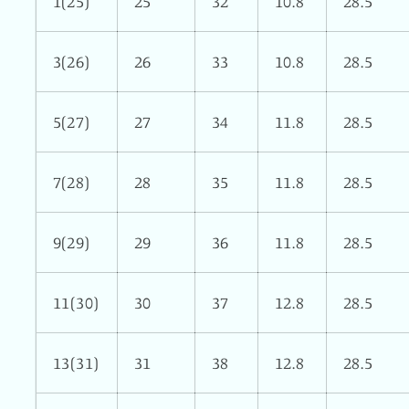
1(25)
25
32
10.8
28.5
3(26)
26
33
10.8
28.5
5(27)
27
34
11.8
28.5
7(28)
28
35
11.8
28.5
9(29)
29
36
11.8
28.5
11(30)
30
37
12.8
28.5
13(31)
31
38
12.8
28.5