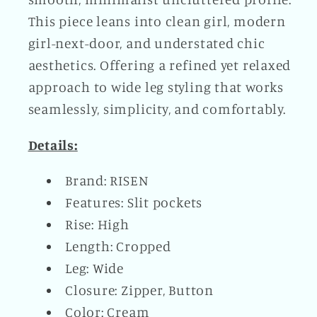
This piece leans into clean girl, modern
girl-next-door, and understated chic
aesthetics. Offering a refined yet relaxed
approach to wide leg styling that works
seamlessly, simplicity, and comfortably.
Details:
Brand: RISEN
Features: Slit pockets
Rise: High
Length: Cropped
Leg: Wide
Closure: Zipper, Button
Color: Cream