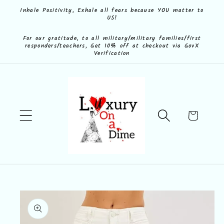
Skip to
Inhale Positivity, Exhale all fears because YOU matter to
US!
content
For our gratitude, to all military/military families/first
responders/teachers, Get 10% off at checkout via GovX
Verification
Cart
Skip to
product
information