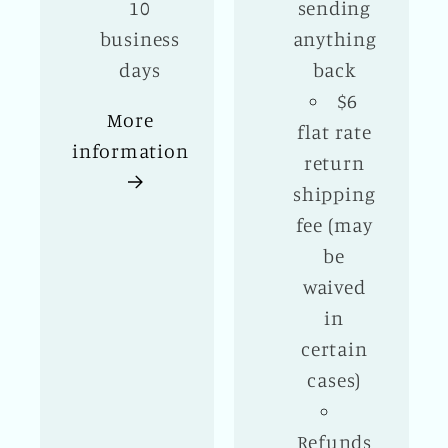
10
sending
business
anything
days
back
$6
More
flat rate
information
return
shipping
fee (may
be
waived
in
certain
cases)
Refunds