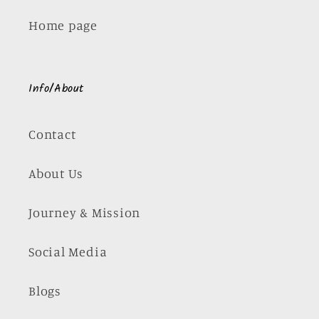
Home page
Info/About
Contact
About Us
Journey & Mission
Social Media
Blogs