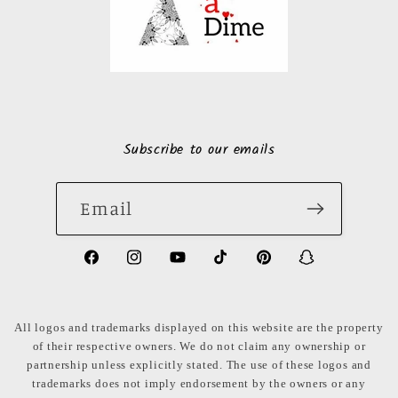
Subscribe to our emails
Email
https://www.facebook.com/LuxuryonaDi
https://www.instagram.com/luxury
https://www.youtube.com/ch
https://www.tiktok.com
https://www.pinte
https://www
share_id=PB
US
All logos and trademarks displayed on this website are the property
of their respective owners. We do not claim any ownership or
partnership unless explicitly stated. The use of these logos and
trademarks does not imply endorsement by the owners or any