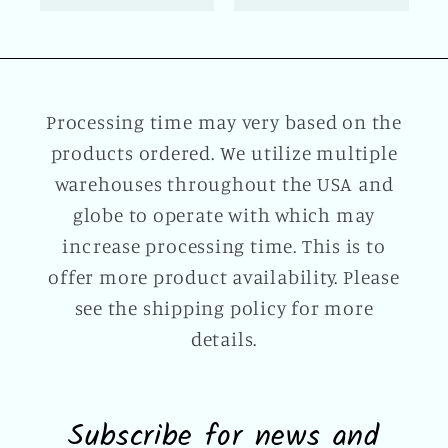
Processing time may very based on the
products ordered. We utilize multiple
warehouses throughout the USA and
globe to operate with which may
increase processing time. This is to
offer more product availability. Please
see the shipping policy for more
details.
Subscribe for news and