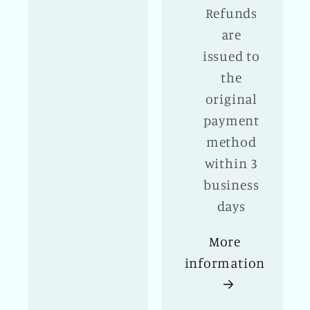
Refunds
are
issued to
the
original
payment
method
within 3
business
days
More
information