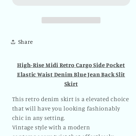
Retro
Retro
Cargo
Cargo
Side
Side
Pocket
Pocket
Elastic
Elastic
Share
Waist
Waist
Denim
Denim
Blue
Blue
High-Rise Midi Retro Cargo Side Pocket
Jean
Jean
Elastic Waist Denim Blue Jean Back Slit
Back
Back
Skirt
Slit
Slit
Skirt
Skirt
This retro denim skirt is a elevated choice
that will have you looking fashionably
chic in any setting.
Vintage style with a modern