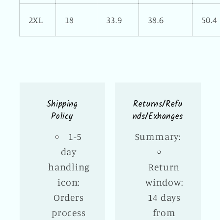
2XL
18
33.9
38.6
50.4
Shipping
Returns/Refu
Policy
nds/Exhanges
1-5
Summary:
day
handling
Return
icon:
window:
Orders
14 days
process
from