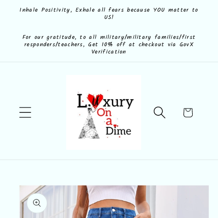
Skip to
Inhale Positivity, Exhale all fears because YOU matter to
US!
content
For our gratitude, to all military/military families/first
responders/teachers, Get 10% off at checkout via GovX
Verification
Cart
Skip to
product
information