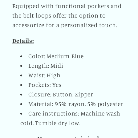
Equipped with functional pockets and
the belt loops offer the option to
accessorize for a personalized touch.
Details:
Color: Medium Blue
Length: Midi
Waist: High
Pockets: Yes
Closure: Button. Zipper
Material: 95% rayon, 5% polyester
Care instructions: Machine wash
cold. Tumble dry low.