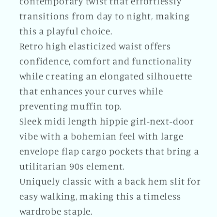
contemporary twist that effortlessly
transitions from day to night, making
this a playful choice.
Retro high elasticized waist offers
confidence, comfort and functionality
while creating an elongated silhouette
that enhances your curves while
preventing muffin top.
Sleek midi length hippie girl-next-door
vibe with a bohemian feel with large
envelope flap cargo pockets that bring a
utilitarian 90s element.
Uniquely classic with a back hem slit for
easy walking, making this a timeless
wardrobe staple.