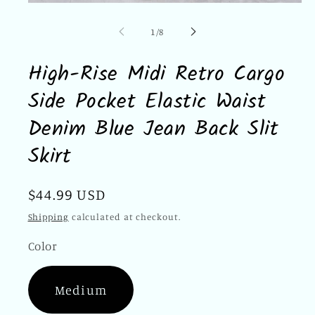
Open
media
1
of
1
/
8
in
modal
High-Rise Midi Retro Cargo
Side Pocket Elastic Waist
Denim Blue Jean Back Slit
Skirt
Regular
$44.99 USD
price
Shipping
calculated at checkout.
Color
Medium