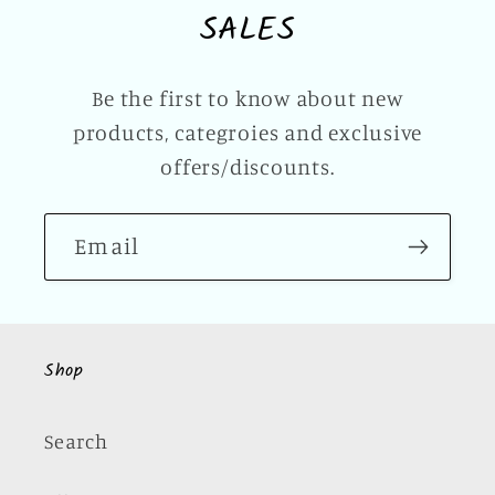
SALES
Be the first to know about new
products, categroies and exclusive
offers/discounts.
Email
Shop
Search