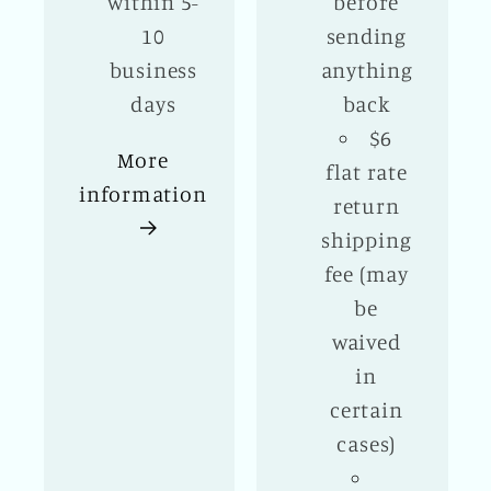
within 5-
before
10
sending
business
anything
days
back
$6
More
flat rate
information
return
shipping
fee (may
be
waived
in
certain
cases)