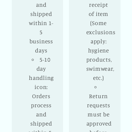
and
receipt
shipped
of item
within 1-
(Some
5
exclusions
business
apply:
days
hygiene
5-10
products,
day
swimwear,
handling
etc.)
icon:
Orders
Return
process
requests
and
must be
shipped
approved