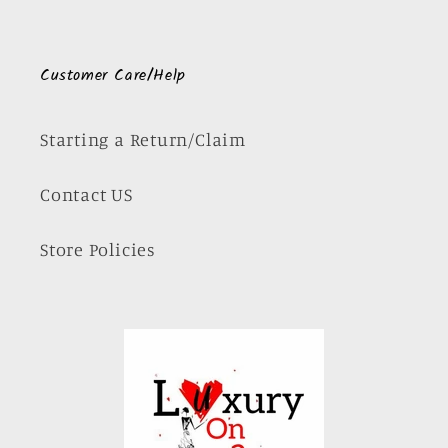
Customer Care/Help
Starting a Return/Claim
Contact US
Store Policies