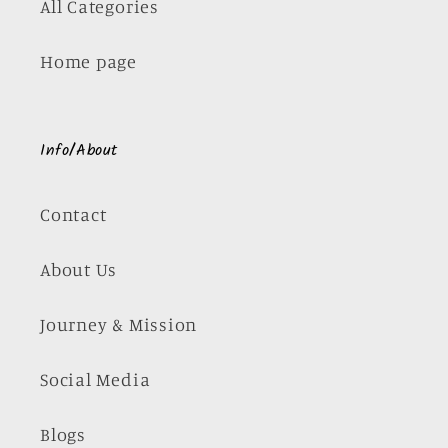
All Categories
Home page
Info/About
Contact
About Us
Journey & Mission
Social Media
Blogs