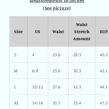
Measurements in inches
(See picture)
Waist
Size
US
Waist
Stretch
HIP
Amount
S
4
23.6
28.3
40.2
M
6/8
25.6
30.3
42.1
L
10/12
27.6
32.3
44.1
XL
14/16
30.7
35.4
47.2