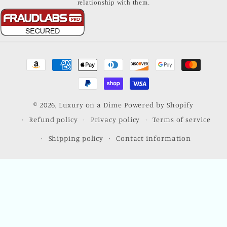
relationship with them.
Payment
methods
© 2026,
Luxury on a Dime
Powered by Shopify
Refund policy
Privacy policy
Terms of service
Shipping policy
Contact information