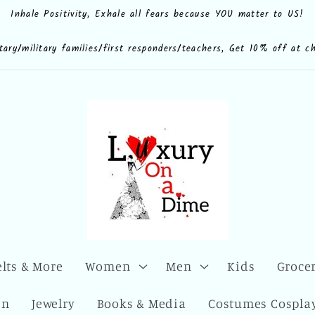
Inhale Positivity, Exhale all fears because YOU matter to US!
e.shop
CdQLZ8ezTAVsc3LKWsuALPA
ona.dime
luxuryonadime/
com/add/luxuryonadime?
locale=en-
litary/military families/first responders/teachers, Get 10% off at c
elts & More
Women
Men
Kids
Grocer
en
Jewelry
Books & Media
Costumes Cosplay