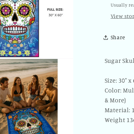
of
Usually re
the
View sto
Dead
Novelt
Beach
Share
Bath
Pool
Home
Sugar Sku
Size: 30" x
Color: Mul
& More)
Material:
Weight 13