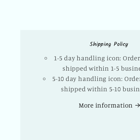
Shipping Policy
1-5 day handling icon: Orde
shipped within 1-5 busin
5-10 day handling icon: Orde
shipped within 5-10 busin
More information