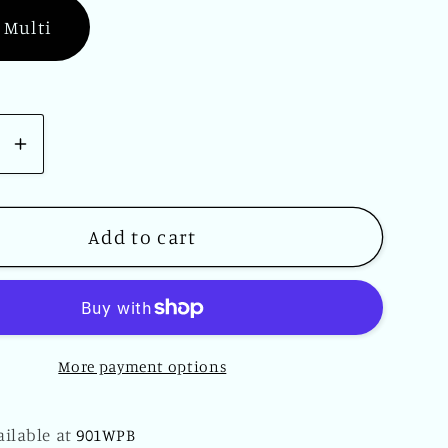
 Multi
se
Increase
y
quantity
for
Sugar
Add to cart
Skull
Beach
Towel
30
More payment options
x
60
Day
ailable at
901WPB