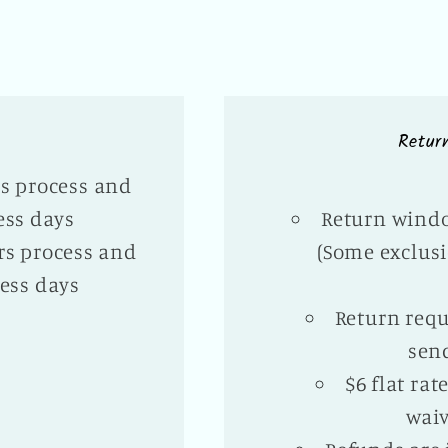
Retur
rs process and
ess days
Return windo
rs process and
(Some exclusi
ess days
Return requ
sen
$6 flat ra
waiv