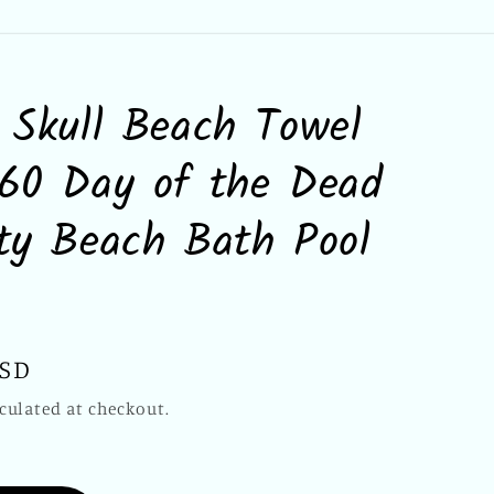
 Skull Beach Towel
60 Day of the Dead
ty Beach Bath Pool
USD
culated at checkout.