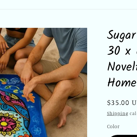
Sugar
30 x 
Novel
Home
Regular
$35.00 
price
Shipping
cal
Color