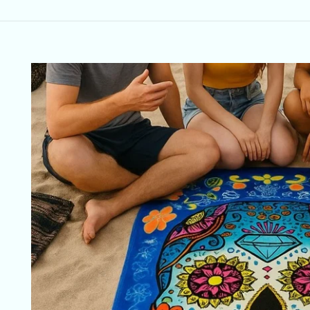
Skip to
product
information