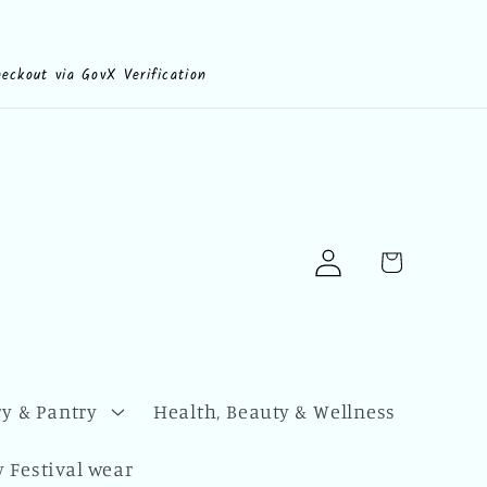
heckout via GovX Verification
Log
Cart
in
y & Pantry
Health, Beauty & Wellness
 Festival wear