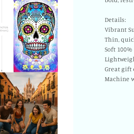
Details:
Vibrant Su
Thin, qui
Soft 100% 
Lightweigh
Great gift
Machine 