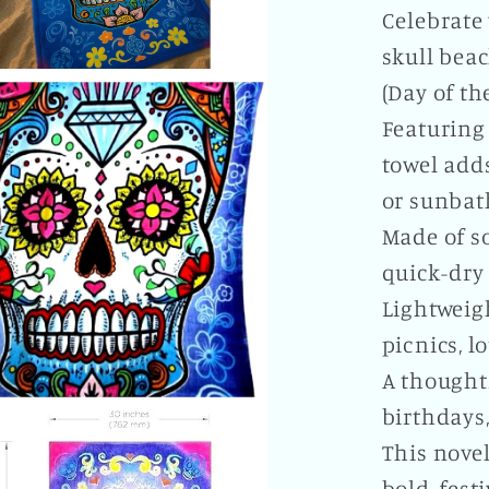
Celebrate 
skull beac
(Day of th
Featuring 
towel adds
or sunbat
Made of so
quick-dry 
Lightweigh
picnics, l
A thought
birthdays
This novel
bold, fest