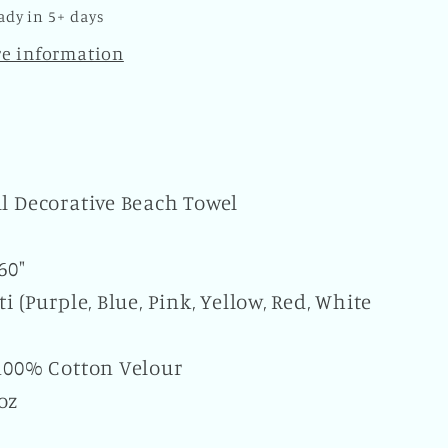
of
ady in 5+ days
the
re information
Dead
y
Novelty
Beach
Bath
Pool
Home
ll Decorative Beach Towel
 60"
ti (Purple, Blue, Pink, Yellow, Red, White
 100% Cotton Velour
oz