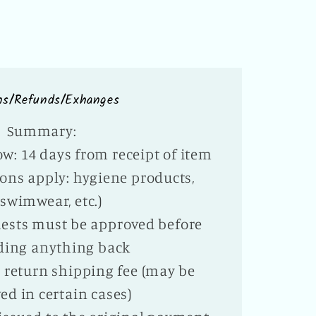
ns/Refunds/Exhanges
Summary:
w: 14 days from receipt of item
ons apply: hygiene products,
swimwear, etc.)
ests must be approved before
ding anything back
te return shipping fee (may be
ed in certain cases)