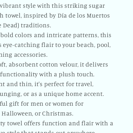
vibrant style with this striking sugar
h towel, inspired by Día de los Muertos
e Dead) traditions.
bold colors and intricate patterns, this
 eye-catching flair to your beach, pool,
hing accessories.
ft, absorbent cotton velour, it delivers
functionality with a plush touch.
t and thin, it's perfect for travel,
ounging, or as a unique home accent.
ful gift for men or women for
, Halloween, or Christmas.
ty towel offers function and flair with a
ive style that stands out anywhere.