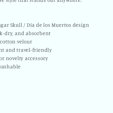
gar Skull / Día de los Muertos design
ck-dry, and absorbent
cotton velour
t and travel-friendly
 or novelty accessory
washable