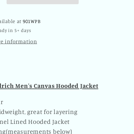
Plaid
oo
Kangaroo
Pocket
ailable at
901WPB
Zipper
ady in 5+ days
Hoodie
Brown
re information
rich Men's Canvas Hooded Jacket
ar
dweight, great for layering
nnel Lined Hooded Jacket
ing(measurements below)