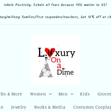
Inhale Positivity, Exhale all fears because YOU matter to US!
e.shop
CdQLZ8ezTAVsc3LKWsuALPA
ona.dime
luxuryonadime/
com/add/luxuryonadime?
locale=en-
litary/military families/first responders/teachers, Get 10% off at c
elts & More
Women
Men
Kids
Grocer
en
Jewelry
Books & Media
Costumes Cosplay