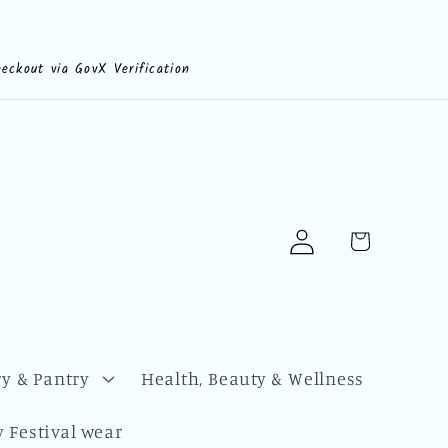
heckout via GovX Verification
Log
Cart
in
y & Pantry
Health, Beauty & Wellness
 Festival wear