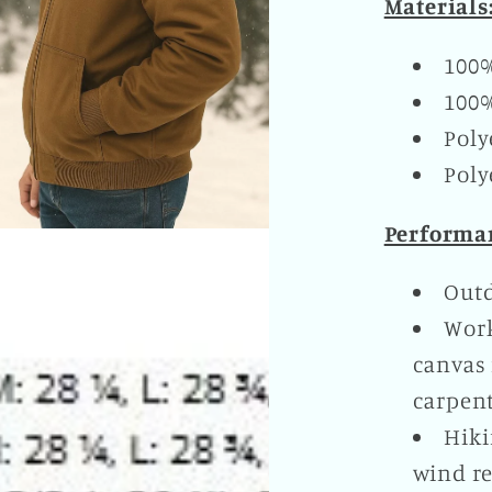
Materials
100
100%
Poly
Poly
Performan
Outd
Work
canvas 
carpent
Hiki
wind re