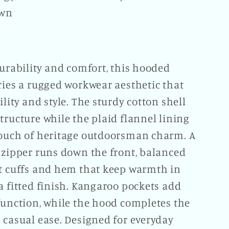
own
durability and comfort, this hooded
ries a rugged workwear aesthetic that
ility and style. The sturdy cotton shell
tructure while the plaid flannel lining
touch of heritage outdoorsman charm. A
 zipper runs down the front, balanced
it cuffs and hem that keep warmth in
a fitted finish. Kangaroo pockets add
function, while the hood completes the
 casual ease. Designed for everyday