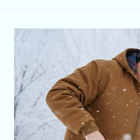
Skip to
product
information