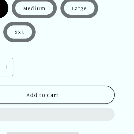
Medium
Large
XXL
se
Increase
y
quantity
for
ch
Woolrich
Add to cart
39;s
Men&#39;s
s
Canvas
d
Hooded
Jacket