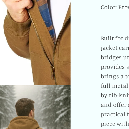
Color: Br
Built for 
jacket car
bridges ut
provides s
brings a 
full metal
by rib-kn
and offer 
practical 
piece with