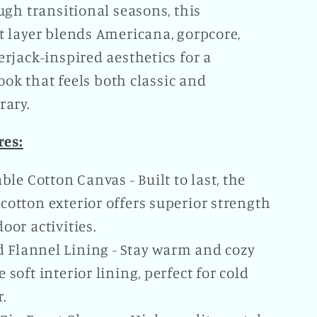
gh transitional seasons, this
 layer blends Americana, gorpcore,
rjack-inspired aesthetics for a
look that feels both classic and
ary.
res:
ble Cotton Canvas - Built to last, the
cotton exterior offers superior strength
door activities.
d Flannel Lining - Stay warm and cozy
 soft interior lining, perfect for cold
.