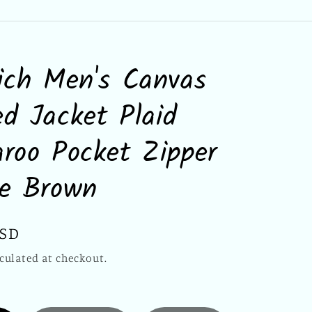
ich Men's Canvas
d Jacket Plaid
roo Pocket Zipper
ie Brown
USD
culated at checkout.