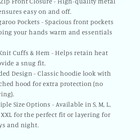
-Zip Front Closure - High-quality metal
ensures easy on and off.
aroo Pockets - Spacious front pockets
ping your hands warm and essentials
Knit Cuffs & Hem - Helps retain heat
vide a snug fit.
ed Design - Classic hoodie look with
ched hood for extra protection (no
ing).
iple Size Options - Available in S, M, L,
 XXL for the perfect fit or layering for
ys and night.