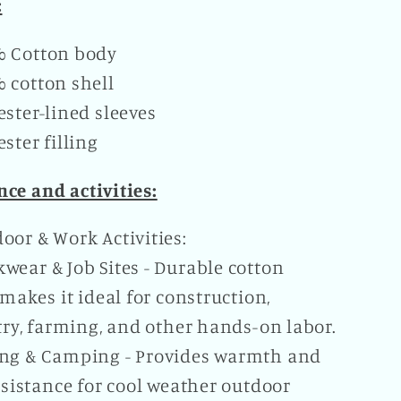
:
% Cotton body
 cotton shell
ester-lined sleeves
ester filling
ce and activities:
oor & Work Activities:
wear & Job Sites - Durable cotton
makes it ideal for construction,
ry, farming, and other hands-on labor.
ng & Camping - Provides warmth and
sistance for cool weather outdoor