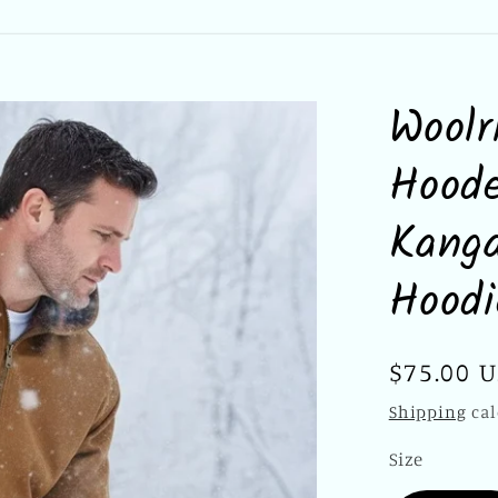
Woolr
Hoode
Kanga
Hood
Regular
$75.00 
price
Shipping
cal
Size