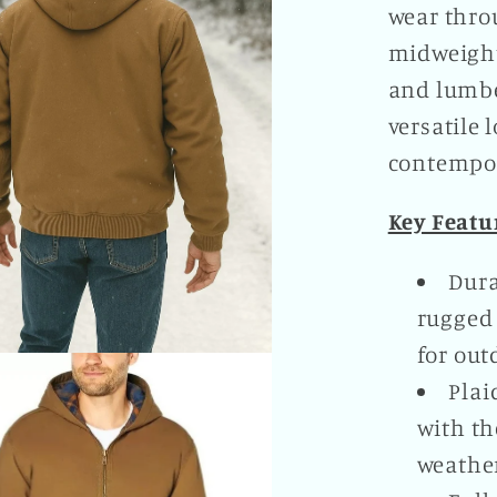
wear throu
midweight
and lumbe
versatile 
contempor
Key Featu
Dura
rugged 
for out
Plai
with the
weather