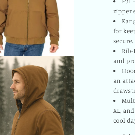
Full
zipper 
Kang
for kee
secure.
Rib-
and pro
Hood
an atta
drawstr
Mult
XL, and
cool da