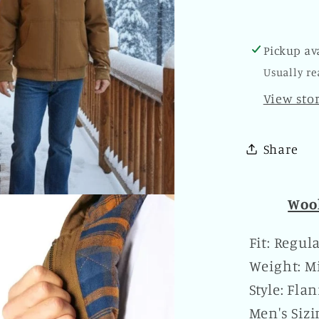
Plaid
Kangar
Pocket
Pickup av
Zipper
Usually re
Hoodie
Brown
View sto
Share
Wool
Fit: Regul
Weight: Mi
Style: Fla
Men's Siz